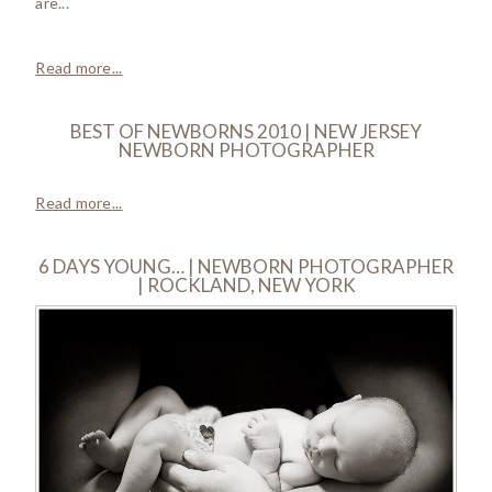
are...
Read more...
BEST OF NEWBORNS 2010 | NEW JERSEY
NEWBORN PHOTOGRAPHER
Read more...
6 DAYS YOUNG… | NEWBORN PHOTOGRAPHER
| ROCKLAND, NEW YORK