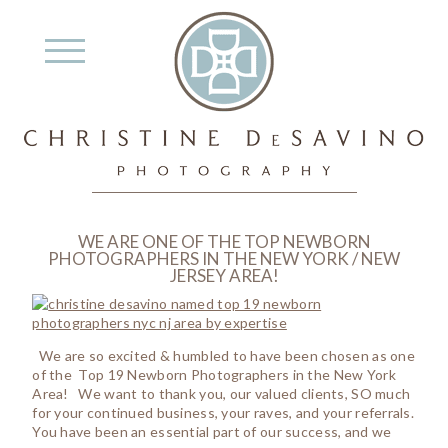
WE ARE ONE OF THE TOP NEWBORN
PHOTOGRAPHERS IN THE NEW YORK / NEW
JERSEY AREA!
We are so excited & humbled to have been chosen as one
of the Top 19 Newborn Photographers in the New York
Area! We want to thank you, our valued clients, SO much
for your continued business, your raves, and your referrals.
You have been an essential part of our success, and we