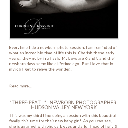
Everytime I do a newborn photo session, I am reminded of
what an incredible time of life this is. Cherish these early
years…they go by in a flash. My boys are 6 and 8 and their
newborn days seem like a lifetime ago. But I love that in
my job I get to relive the wonder...
Read more...
“THREE-PEAT…” | NEWBORN PHOTOGRAPHER |
HUDSON VALLEY, NEW YORK
This was my third time doing a session with this beautiful
family, this time for their new baby girl! As you can see,
she is an angel with big, dark eyes and a full head of hair. (I