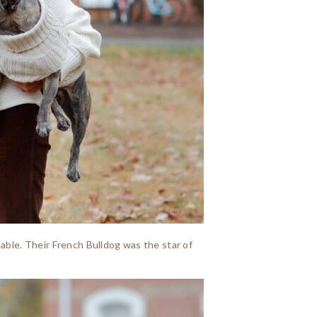
rtable. Their French Bulldog was the star of