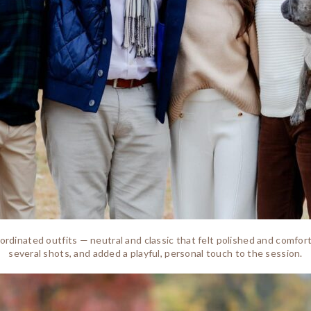
coordinated outfits — neutral and classic that felt polished and comfo
several shots, and added a playful, personal touch to the session.