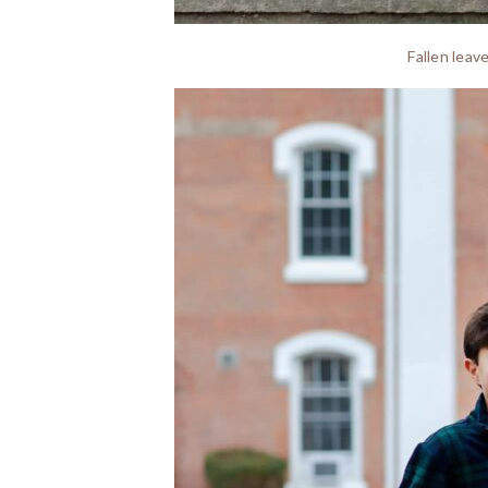
Fallen leav