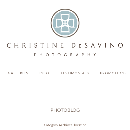
GALLERIES
INFO
TESTIMONIALS
PROMOTIONS
PHOTOBLOG
Category Archives:
location