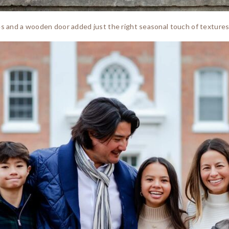
es and a wooden door added just the right seasonal touch of textures