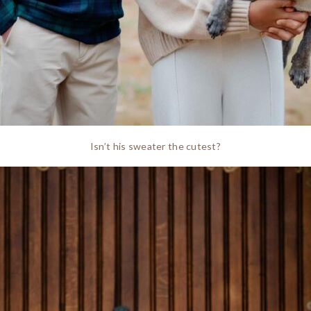
Isn’t his sweater the cutest?