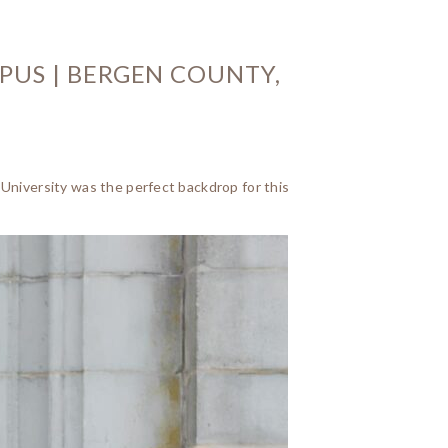
PUS | BERGEN COUNTY,
 University was the perfect backdrop for this