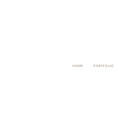
HOME
PORTFOLIO