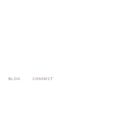
BLOG
CONNECT