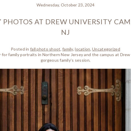
Wednesday, October 23, 2024
 PHOTOS AT DREW UNIVERSITY CAM
NJ
Posted in
fall photo shoot
,
family
,
location
,
Uncategorized
ear for family portraits in Northern New Jersey and the campus at Drew
gorgeous family’s session.