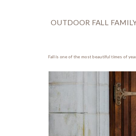
OUTDOOR FALL FAMILY
Fall is one of the most beautiful times of y