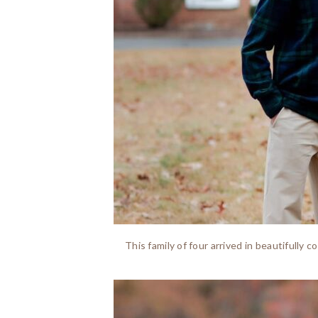
This family of four arrived in beautifully 