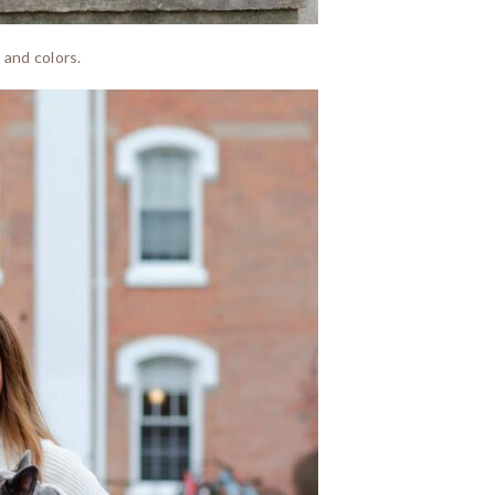
 and colors.