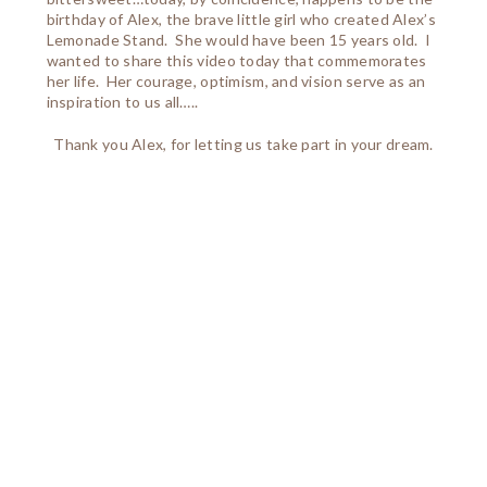
birthday of Alex, the brave little girl who created Alex’s
Lemonade Stand. She would have been 15 years old. I
wanted to share this video today that commemorates
her life. Her courage, optimism, and vision serve as an
inspiration to us all…..
Thank you Alex, for letting us take part in your dream.