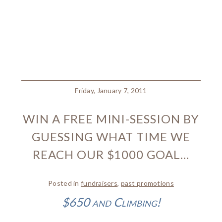
Friday, January 7, 2011
WIN A FREE MINI-SESSION BY
GUESSING WHAT TIME WE
REACH OUR $1000 GOAL…
Posted in
fundraisers
,
past promotions
$650 and Climbing!