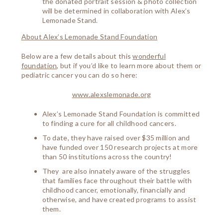
the donated portrait session & photo collection
will be determined in collaboration with Alex’s
Lemonade Stand.
About Alex’s Lemonade Stand Foundation
Below are a few details about this
wonderful
foundation
, but if you’d like to learn more about them or
pediatric cancer you can do so here:
www.alexslemonade.org
Alex’s Lemonade Stand Foundation is committed
to finding a cure for all childhood cancers.
To date, they have raised over $35 million and
have funded over 150 research projects at more
than 50 institutions across the country!
They are also innately aware of the struggles
that families face throughout their battle with
childhood cancer, emotionally, financially and
otherwise, and have created programs to assist
them.