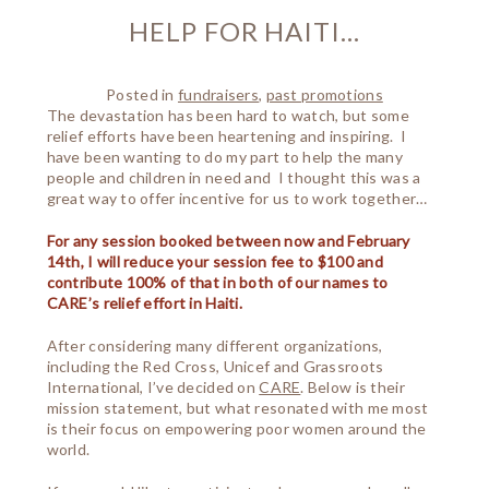
HELP FOR HAITI…
Posted in
fundraisers
,
past promotions
The devastation has been hard to watch, but some
relief efforts have been heartening and inspiring. I
have been wanting to do my part to help the many
people and children in need and I thought this was a
great way to offer incentive for us to work together…
For any session booked between now and February
14th, I will reduce your session fee to $100 and
contribute 100% of that in both of our names to
CARE’s relief effort in Haiti.
After considering many different organizations,
including the Red Cross, Unicef and Grassroots
International, I’ve decided on
CARE
. Below is their
mission statement, but what resonated with me most
is their focus on empowering poor women around the
world.