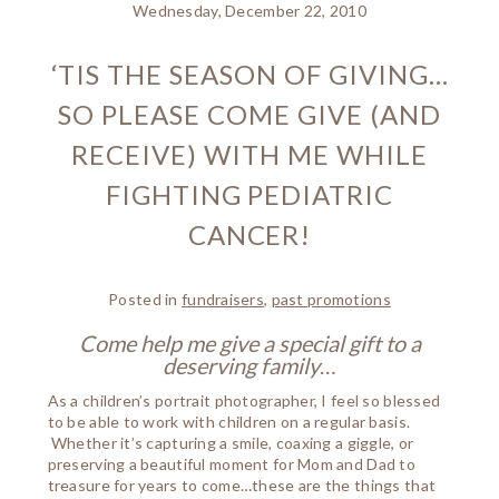
Wednesday, December 22, 2010
‘TIS THE SEASON OF GIVING…
SO PLEASE COME GIVE (AND
RECEIVE) WITH ME WHILE
FIGHTING PEDIATRIC
CANCER!
Posted in
fundraisers
,
past promotions
Come help me give a special gift to a
deserving family
…
As a children’s portrait photographer, I feel so blessed
to be able to work with children on a regular basis.
Whether it’s capturing a smile, coaxing a giggle, or
preserving a beautiful moment for Mom and Dad to
treasure for years to come…these are the things that