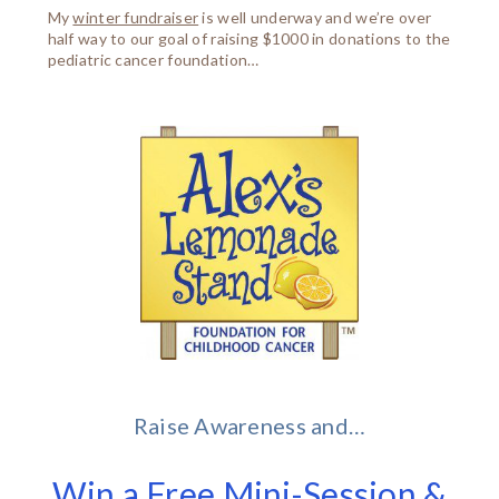
My
winter fundraiser
is well underway and we’re over
half way to our goal of raising $1000 in donations to the
pediatric cancer foundation…
Raise Awareness and…
Win a Free Mini-Session &