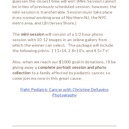
guesses the closest time will win! (Mini-Session cannot
be in lieu of previously scheduled session; however, the
mini-session is transferrable. Session must take place
in my normal working area of Northern NJ, the NYC
metro area, and LBI/Jersey Shore.)
The
mini-session
will consist of a 1/2 hour photo
session with 10-12 images in an online gallery from
which the winner can select. The package will include
the following prints: 1 11×14, 2 8×10’s, and 4 5×7’s!
Also, when we reach our $1000 goal in donations, I’ll be
giving away a
complete portrait session and photo
collection
to a family affected by pediatric cancer, so
come join me now in this great cause:
Fight Pediatric Cancer with Christine DeSavino
Photography