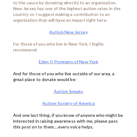
to the cause by donating directly to an organization.
New Jersey has one of the highest autism rates in the
country so I suggest making a contribution to an
organization that will have an impact right here:
Autism New Jerse
y
For those of you who live in New York, I highly
recommend:
Eden II Programs of New York
And for those of you who live outside of our area, a
great place to donate would be:
Autism Speaks
Autism Society of America
And one last thing, if you know of anyone who might be
interested in raising awareness with me, please pass
this post on to them….every voice helps.