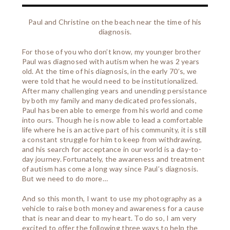
Paul and Christine on the beach near the time of his
diagnosis.
For those of you who don’t know, my younger brother
Paul was diagnosed with autism when he was 2 years
old. At the time of his diagnosis, in the early 70’s, we
were told that he would need to be institutionalized.
After many challenging years and unending persistance
by both my family and many dedicated professionals,
Paul has been able to emerge from his world and come
into ours. Though he is now able to lead a comfortable
life where he is an active part of his community, it is still
a constant struggle for him to keep from withdrawing,
and his search for acceptance in our world is a day-to-
day journey. Fortunately, the awareness and treatment
of autism has come a long way since Paul’s diagnosis.
But we need to do more…
And so this month, I want to use my photography as a
vehicle to raise both money and awareness for a cause
that is near and dear to my heart. To do so, I am very
excited to offer the following three ways to help the