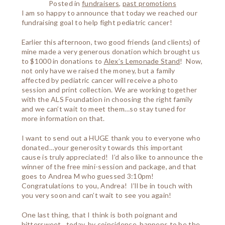
Posted in
fundraisers
,
past promotions
I am so happy to announce that today we reached our
fundraising goal to help fight pediatric cancer!
Earlier this afternoon, two good friends (and clients) of
mine made a very generous donation which brought us
to $1000 in donations to
Alex’s Lemonade Stand
! Now,
not only have we raised the money, but a family
affected by pediatric cancer will receive a photo
session and print collection. We are working together
with the ALS Foundation in choosing the right family
and we can’t wait to meet them…so stay tuned for
more information on that.
I want to send out a HUGE thank you to everyone who
donated…your generosity towards this important
cause is truly appreciated! I’d also like to announce the
winner of the free mini-session and package, and that
goes to Andrea M who guessed 3:10pm!
Congratulations to you, Andrea! I’ll be in touch with
you very soon and can’t wait to see you again!
One last thing, that I think is both poignant and
bittersweet…today, by coincidence, happens to be the