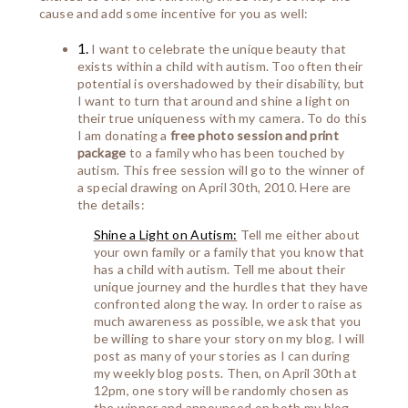
cause and add some incentive for you as well:
1.
I want to celebrate the unique beauty that
exists within a child with autism. Too often their
potential is overshadowed by their disability, but
I want to turn that around and shine a light on
their true uniqueness with my camera. To do this
I am donating a
free photo session
and print
package
to a family who has been touched by
autism. This free session will go to the winner of
a special drawing on April 30th, 2010. Here are
the details:
Shine a Light on Autism:
Tell me either about
your own family or a family that you know that
has a child with autism. Tell me about their
unique journey and the hurdles that they have
confronted along the way. In order to raise as
much awareness as possible, we ask that you
be willing to share your story on my blog. I will
post as many of your stories as I can during
my weekly blog posts. Then, on April 30th at
12pm, one story will be randomly chosen as
the winner and announced on both my blog