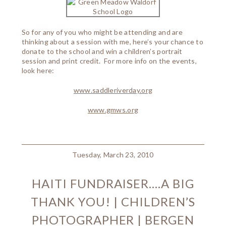
So for any of you who might be attending and are
thinking about a session with me, here’s your chance to
donate to the school and win a children’s portrait
session and print credit. For more info on the events,
look here:
www.saddleriverday.org
www.gmws.org
Tuesday, March 23, 2010
HAITI FUNDRAISER….A BIG
THANK YOU! | CHILDREN’S
PHOTOGRAPHER | BERGEN