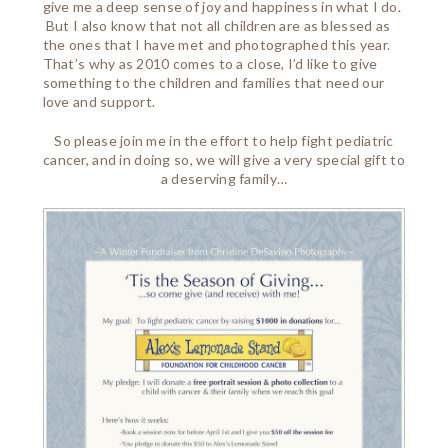
give me a deep sense of joy and happiness in what I do.
But I also know that not all children are as blessed as
the ones that I have met and photographed this year.
That’s why as 2010 comes to a close, I’d like to give
something to the children and families that need our
love and support.
So please join me in the effort to help fight pediatric
cancer, and in doing so, we will give a very special gift to
a deserving family…