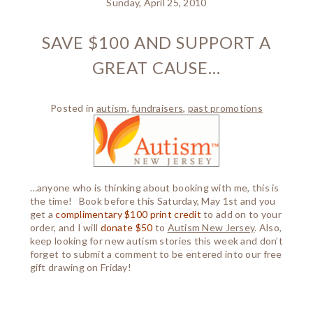
Sunday, April 25, 2010
SAVE $100 AND SUPPORT A
GREAT CAUSE…
Posted in
autism
,
fundraisers
,
past promotions
…anyone who is thinking about booking with me, this is
the time! Book before this Saturday, May 1st and you
get a
complimentary $100 print credit
to add on to your
order, and I will
donate $50
to
Autism New Jersey
. Also,
keep looking for new autism stories this week and don’t
forget to submit a comment to be entered into our free
gift drawing on Friday!