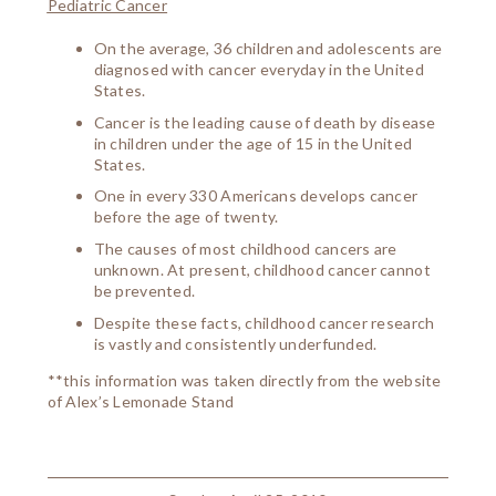
Pediatric Cancer
On the average, 36 children and adolescents are
diagnosed with cancer everyday in the United
States.
Cancer is the leading cause of death by disease
in children under the age of 15 in the United
States.
One in every 330 Americans develops cancer
before the age of twenty.
The causes of most childhood cancers are
unknown. At present, childhood cancer cannot
be prevented.
Despite these facts, childhood cancer research
is vastly and consistently underfunded.
**this information was taken directly from the website
of Alex’s Lemonade Stand