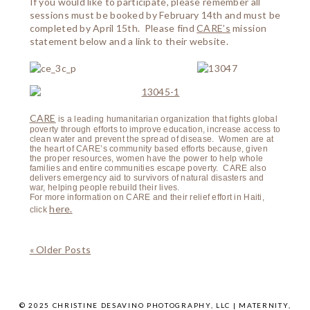
If you would like to participate, please remember all
sessions must be booked by February 14th and must be
completed by April 15th. Please find
CARE’s
mission
statement below and a link to their website.
CARE
is a leading humanitarian organization that fights global
poverty through efforts to improve education, increase access to
clean water and prevent the spread of disease. Women are at
the heart of CARE’s community based efforts because, given
the proper resources, women have the power to help whole
families and entire communities escape poverty. CARE also
delivers emergency aid to survivors of natural disasters and
war, helping people rebuild their lives.
For more information on CARE and their relief effort in Haiti,
here
.
click
« Older Posts
© 2025 CHRISTINE DESAVINO PHOTOGRAPHY, LLC | MATERNITY,