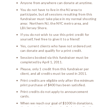
Anyone from anywhere can donate at anytime.
You do not have to live in the NJ area to
participate, but all sessions resulting from this
fundraiser must take place in my normal shooting
area: Northern NJ, the NYC metro area, and
LBI/Jersey Shore.
If you do not wish to use this print credit for
yourself, feel free to give it to a friend!
Yes, current clients who have not ordered yet
can donate and qualify for a print credit.
Sessions booked via this fundraiser must be
completed by April 1, 2011.
Please, only 1 credit from this fundraiser per
client, and all credits must be used in 2011.
Print credits are eligible only after the minimum
print purchase of $400 has been satisfied.
Print credits do not apply to announcement
cards.
When we reach our goal of $1000 in donations,