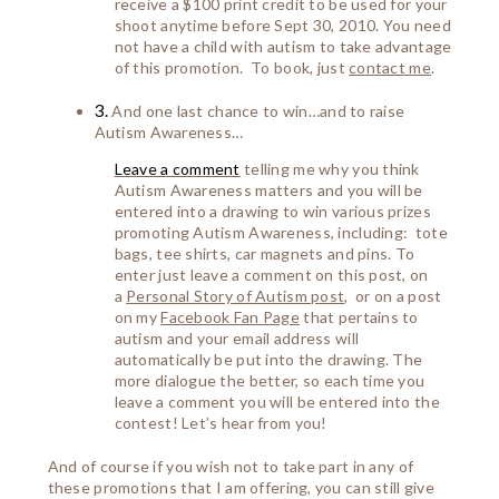
receive a $100 print credit to be used for your
shoot anytime before Sept 30, 2010. You need
not have a child with autism to take advantage
of this promotion. To book, just
contact me
.
3.
And one last chance to win…and to raise
Autism Awareness…
Leave a comment
telling me why you think
Autism Awareness matters and you will be
entered into a drawing to win various prizes
promoting Autism Awareness, including: tote
bags, tee shirts, car magnets and pins. To
enter just leave a comment on this post, on
a
Personal Story of Autism post
, or on a post
on my
Facebook Fan Page
that pertains to
autism and your email address will
automatically be put into the drawing. The
more dialogue the better, so each time you
leave a comment you will be entered into the
contest! Let’s hear from you!
And of course if you wish not to take part in any of
these promotions that I am offering, you can still give