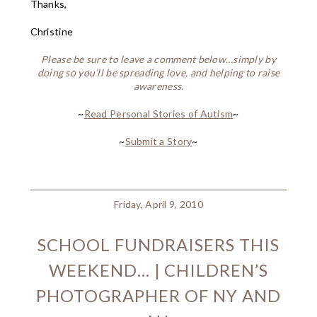
Thanks,
Christine
Please be sure to leave a comment below…simply by
doing so you’ll be spreading love, and helping to raise
awareness.
~
Read Personal Stories of Autism
~
~
Submit a Story
~
Friday, April 9, 2010
SCHOOL FUNDRAISERS THIS
WEEKEND… | CHILDREN’S
PHOTOGRAPHER OF NY AND