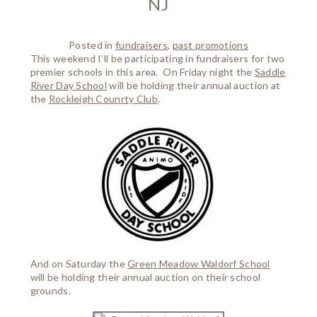
NJ
Posted in
fundraisers
,
past promotions
This weekend I’ll be participating in fundraisers for two
premier schools in this area. On Friday night the
Saddle
River Day School
will be holding their annual auction at
the
Rockleigh Counrty Club
.
And on Saturday the
Green Meadow Waldorf School
will be holding their annual auction on their school
grounds.