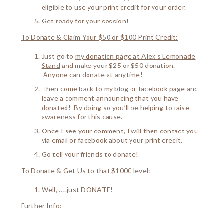
eligible to use your print credit for your order.
Get ready for your session!
To Donate & Claim Your $50 or $100 Print Credit:
Just go to
my donation page at Alex’s Lemonade
Stand
and make your $25 or $50 donation.
Anyone can donate at anytime!
Then come back to my blog or
facebook page
and
leave a comment announcing that you have
donated! By doing so you’ll be helping to raise
awareness for this cause.
Once I see your comment, I will then contact you
via email or facebook about your print credit.
Go tell your friends to donate!
To Donate & Get Us to that $1000 level:
Well, …..just
DONATE!
Further Info: