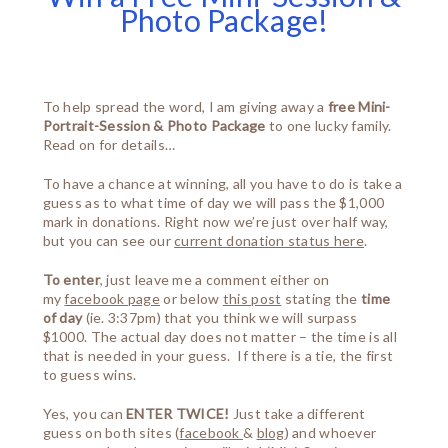
Photo Package!
To help spread the word, I am giving away a
free Mini-
Portrait-Session & Photo Package
to one lucky family.
Read on for details…
To have a chance at winning, all you have to do is take a
guess as to what time of day we will pass the $1,000
mark in donations. Right now we’re just over half way,
but you can see our
current donation status here
.
To enter
, just leave me a comment either on
my
facebook page
or below
this post
stating the
time
of day
(ie. 3:37pm) that you think we will surpass
$1000. The actual day does not matter – the time is all
that is needed in your guess. If there is a tie, the first
to guess wins.
Yes, you can
ENTER TWICE!
Just take a different
guess on both sites (
facebook
&
blog
) and whoever