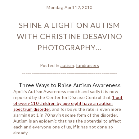
Monday, April 12, 2010
SHINE A LIGHT ON AUTISM
WITH CHRISTINE DESAVINO
PHOTOGRAPHY…
Posted in
autism
,
fundraisers
_________________________________________________
Three Ways to Raise Autism Awareness
April is Autism Awareness month and sadly it is now
reported by the Center for Disease Control that
1 out
of every 110 children by age eight have an autism
spectrum disorder
, and for boys the rate is even more
alarming at 1 in 70 having some form of the disorder.
Autism is an epidemic that has the potential to affect
each and everyone one of us, if it has not done so
already.