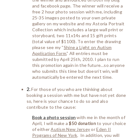
and facebook page. The winner will receive a
free 2 hour photo session with me, including
25-35 images posted to your own private
gallery on my website and my Astoria Portrait
Collection which includes a large wall print or
storyboard, two 11x14s and 15 gift prints
(total value of $1100). To enter the drawing
please see my “
Shine a Light on Autism
Application Form.
” All entries must be
submitted by April 25th, 2010. I plan to run
this promotion again in the future…so anyone
who submits this time but doesn’t win, will
automatically be entered the next time.
2
.
For those of you who are thinking about
booking a session with me but have not yet done
so, here is your chance to do so and also
contribute to the cause:
Book
a photo session
with me in the month of
April, I will make a
$50 donation
to your choice
of either
Autism New Jersey
or
Eden II
Programs of New York
. In addition, you will