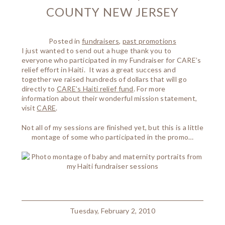
COUNTY NEW JERSEY
Posted in
fundraisers
,
past promotions
I just wanted to send out a huge thank you to
everyone who participated in my Fundraiser for CARE’s
relief effort in Haiti. It was a great success and
together we raised hundreds of dollars that will go
directly to
CARE’s Haiti relief fund
. For more
information about their wonderful mission statement,
visit
CARE
.
Not all of my sessions are finished yet, but this is a little
montage of some who participated in the promo…
Tuesday, February 2, 2010