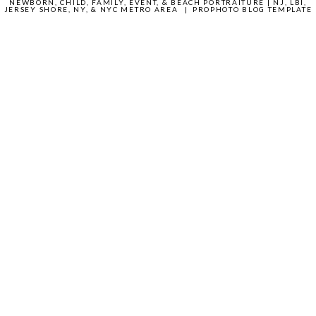
NEWBORN, CHILD, FAMILY, EVENT, & BEACH PORTRAITURE | NJ, LBI,
JERSEY SHORE, NY, & NYC METRO AREA
|
PROPHOTO BLOG TEMPLATE