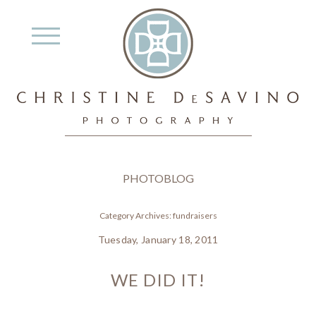
PHOTOBLOG
Category Archives:
fundraisers
Tuesday, January 18, 2011
WE DID IT!