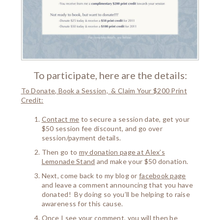
To participate, here are the details:
To Donate
, Book a Session, & Claim Your $200 Print
Credit:
Contact me
to secure a session date, get your
$50 session fee discount, and go over
session/payment details.
Then go to
my donation page at Alex’s
Lemonade Stand
and make your $50 donation.
Next, come back to my blog or
facebook page
and leave a comment announcing that you have
donated! By doing so you’ll be helping to raise
awareness for this cause.
Once I see your comment, you will then be