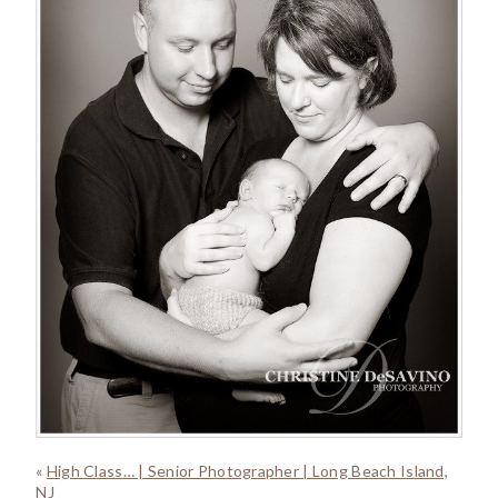
«
High Class… | Senior Photographer | Long Beach Island,
NJ