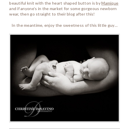
beautiful knit with the heart shaped button is by
Mamique
and if anyone’s in the market for some gorgeous newborn
wear, then go straight to their blog after this!
In the meantime, enjoy the sweetness of this little guy…