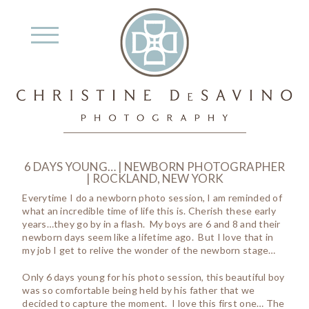
6 DAYS YOUNG… | NEWBORN PHOTOGRAPHER
| ROCKLAND, NEW YORK
Everytime I do a newborn photo session, I am reminded of
what an incredible time of life this is. Cherish these early
years…they go by in a flash. My boys are 6 and 8 and their
newborn days seem like a lifetime ago. But I love that in
my job I get to relive the wonder of the newborn stage…
Only 6 days young for his photo session, this beautiful boy
was so comfortable being held by his father that we
decided to capture the moment. I love this first one… The