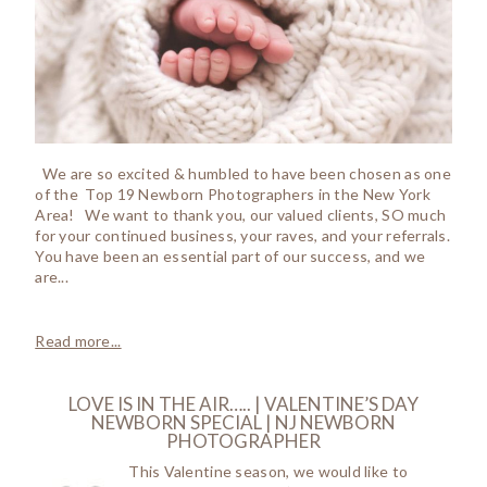
We are so excited & humbled to have been chosen as one
of the Top 19 Newborn Photographers in the New York
Area! We want to thank you, our valued clients, SO much
for your continued business, your raves, and your referrals.
You have been an essential part of our success, and we
are...
Read more...
LOVE IS IN THE AIR….. | VALENTINE’S DAY
NEWBORN SPECIAL | NJ NEWBORN
PHOTOGRAPHER
This Valentine season, we would like to