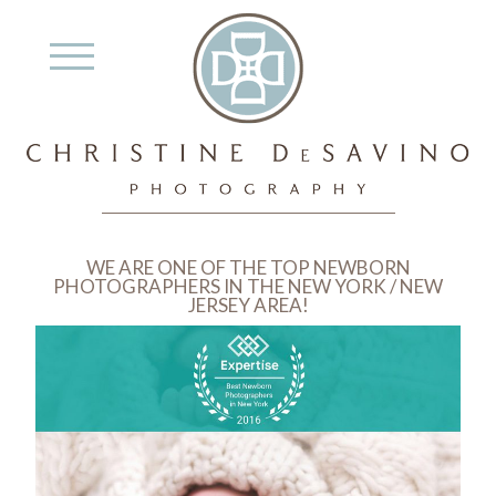
WE ARE ONE OF THE TOP NEWBORN
PHOTOGRAPHERS IN THE NEW YORK / NEW
JERSEY AREA!