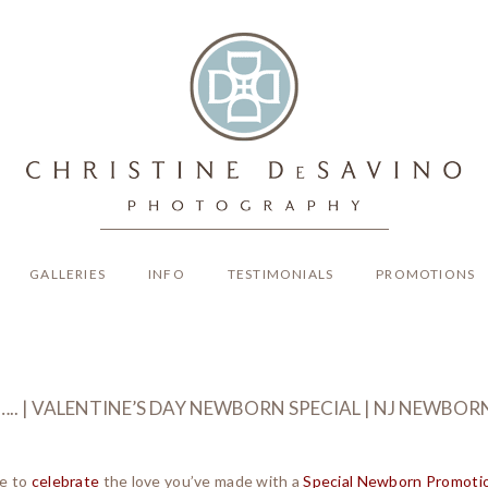
GALLERIES
INFO
TESTIMONIALS
PROMOTIONS
IR….. | VALENTINE’S DAY NEWBORN SPECIAL | NJ NEW
ke to
celebrate
the love you’ve made with a
Special Newborn Promoti