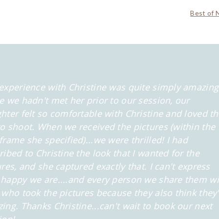
Best of 
experience with Christine was quite simply amazing
e we hadn't met her prior to our session, our
hter felt so comfortable
with Christine and loved t
o shoot. When we received the pictures (within the
frame she specified)...we were thrilled! I had
ribed to Christine the look that
I wanted for the
ures, and she captured exactly that. I can't express
happy we are....and every person we share them wi
 who took the
pictures because they also think they
ing. Thanks Christine...can't wait to book our next
ion!