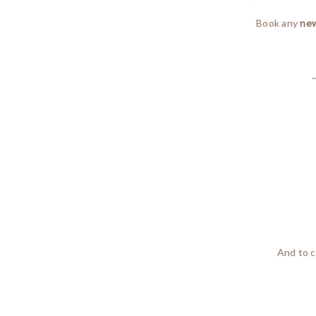
Book any
new
And to c