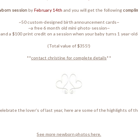
born session
by
February 14th
and you will get the following
compli
~50 custom-designed birth announcement cards~
~a free 6 month old mini-photo-session~
~and a $100 print credit on a session when your baby turns 1 year-old
(Total value of $355!)
**
contact christine for complete details
**
elebrate the lover’s of last year, here are some of the highlights of th
See more newborn photos here.