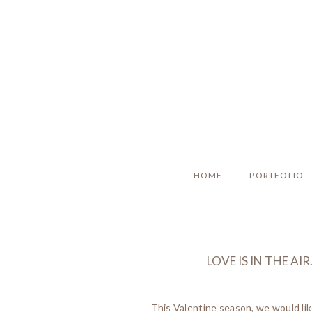
HOME
PORTFOLIO
LOVE IS IN THE A
This Valentine season, we would li