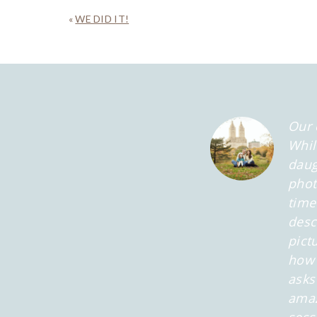
«
WE DID IT!
Our 
Whil
daug
phot
time
desc
pict
how 
asks
amaz
sess