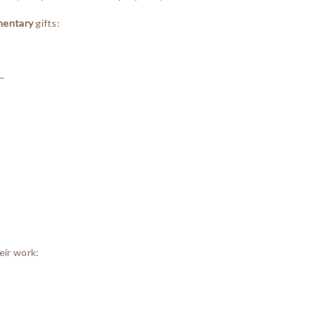
mentary
gifts:
~
eir work: