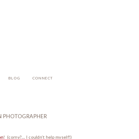
BLOG
CONNECT
BORN PHOTOGRAPHER
on
! (corny?… I couldn’t help myself!)