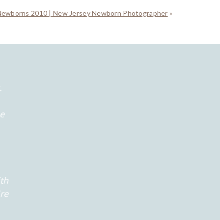
Newborns 2010 | New Jersey Newborn Photographer
»
.
he
th
're