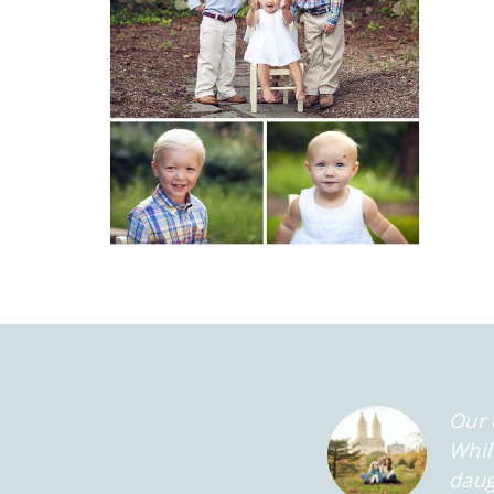
Our 
Whil
daug