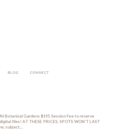
BLOG
CONNECT
e NJ Botanical Gardens $195 Session Fee to reserve
nd digital files! AT THESE PRICES, SPOTS WON’T LAST
e; subject...