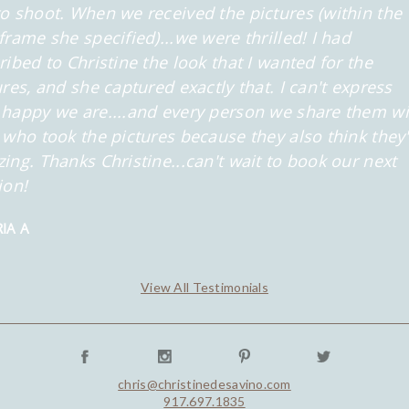
o shoot. When we received the pictures (within the
frame she specified)...we were thrilled! I had
ribed to Christine the look that
I wanted for the
ures, and she captured exactly that. I can't express
happy we are....and every person we share them wi
 who took the
pictures because they also think they
ing. Thanks Christine...can't wait to book our next
ion!
IA A
View All Testimonials
chris@christinedesavino.com
917.697.1835