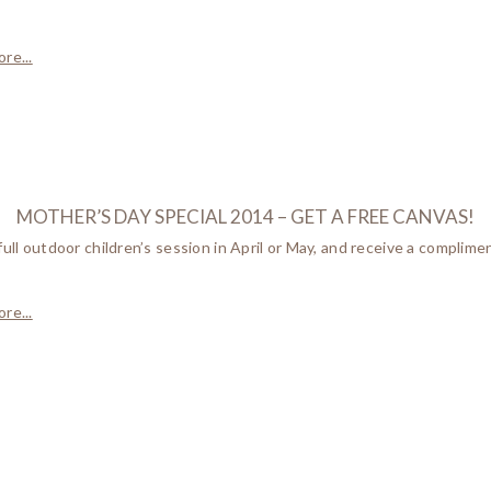
re...
MOTHER’S DAY SPECIAL 2014 – GET A FREE CANVAS!
full outdoor children’s session in April or May, and receive a complim
re...