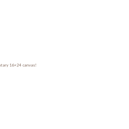
entary 16×24 canvas!