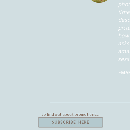
phot
time
desc
pict
how 
asks
amaz
sess
~MAR
to find out about promotions...
SUBSCRIBE HERE