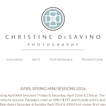
GALLERIES
INFO
TESTIMONIALS
PROMOTIONS
APRIL SPRING MINI SESSIONS 2016
ing April Mini Sessions! Friday & Saturday, April 22nd & 23rd at Th
 minute session Packages start at ONLY $195 and include prints a
ain dates Saturday & Sunday, April 23rd & 24th First-come, first-serv