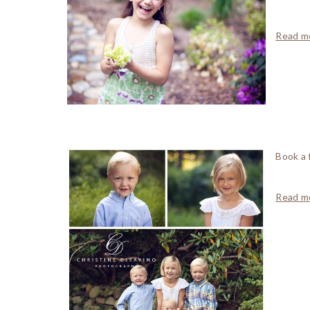
Read mo
Book a 
Read mo