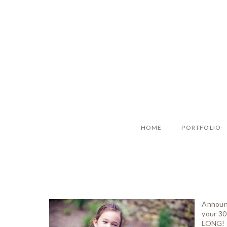
HOME
PORTFOLIO
Announc
your 30
LONG! R