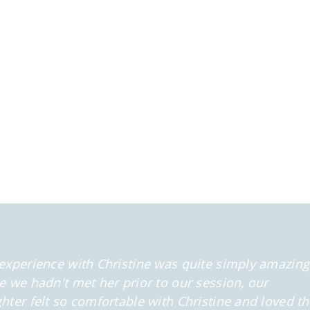
experience with Christine was quite simply amazing
e we hadn't met her prior to our session, our
hter felt so comfortable
with Christine and loved t