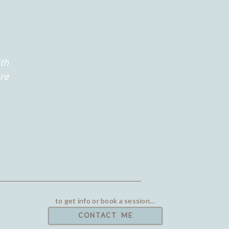
th
're
to get info or book a session...
CONTACT ME