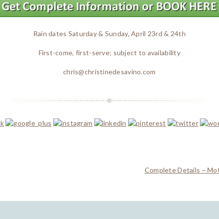
Rain dates Saturday & Sunday, April 23rd & 24th
First-come, first-serve; subject to availability
chris@christinedesavino.com
Complete Details ~ Mo