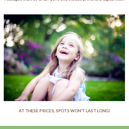
AT THESE PRICES, SPOTS WON’T LAST LONG!