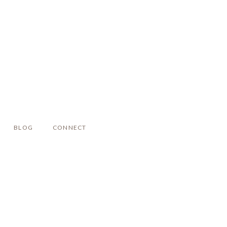
BLOG
CONNECT
!