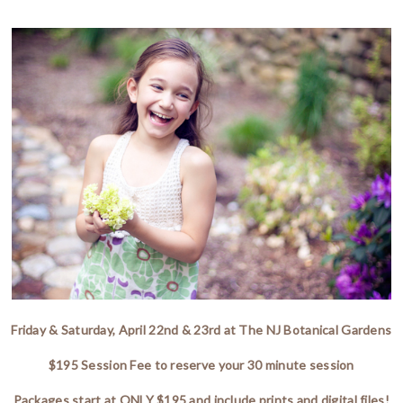
Friday & Saturday, April 22nd & 23rd at The NJ Botanical Gardens
$195 Session Fee to reserve your 30 minute session
Packages start at ONLY $195 and include prints and digital files!