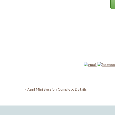
«
April Mini Session Complete Details