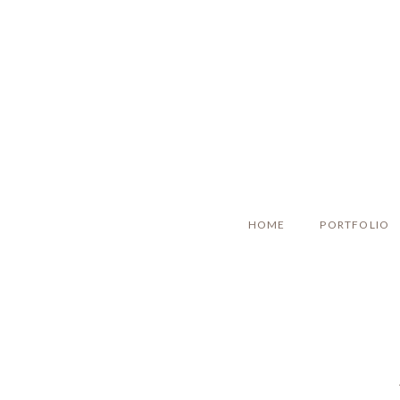
HOME
PORTFOLIO