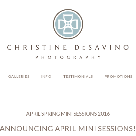
GALLERIES
INFO
TESTIMONIALS
PROMOTIONS
APRIL SPRING MINI SESSIONS 2016
ANNOUNCING APRIL MINI SESSIONS