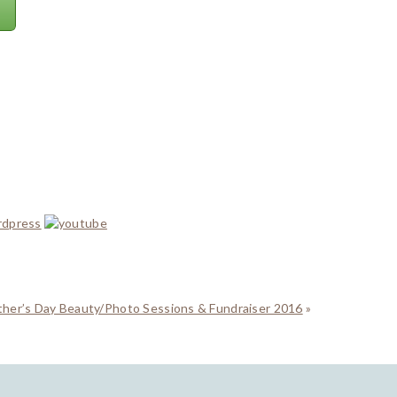
ther’s Day Beauty/Photo Sessions & Fundraiser 2016
»