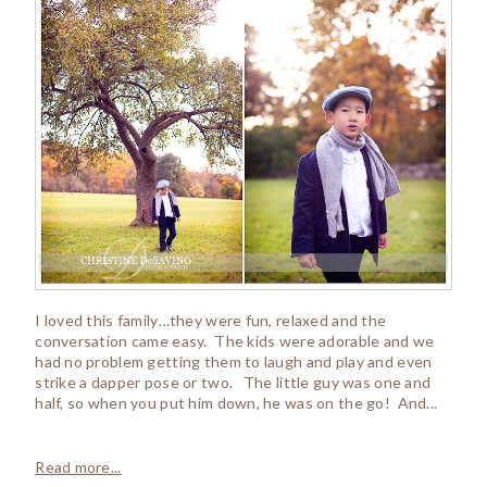
I loved this family…they were fun, relaxed and the
conversation came easy. The kids were adorable and we
had no problem getting them to laugh and play and even
strike a dapper pose or two. The little guy was one and
half, so when you put him down, he was on the go! And...
Read more...