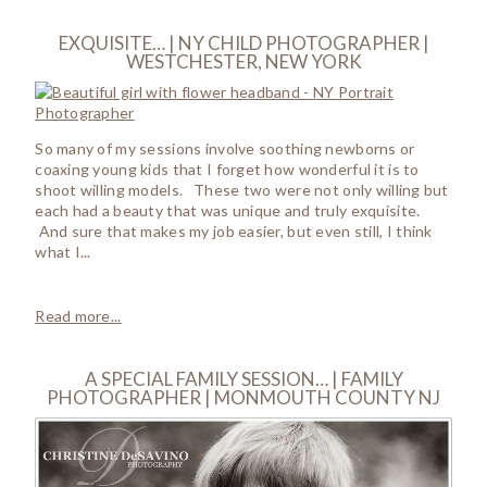
EXQUISITE… | NY CHILD PHOTOGRAPHER |
WESTCHESTER, NEW YORK
So many of my sessions involve soothing newborns or
coaxing young kids that I forget how wonderful it is to
shoot willing models. These two were not only willing but
each had a beauty that was unique and truly exquisite.
And sure that makes my job easier, but even still, I think
what I...
Read more...
A SPECIAL FAMILY SESSION… | FAMILY
PHOTOGRAPHER | MONMOUTH COUNTY NJ