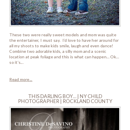
These two were really sweet models and mom was quite
the entertainer, I must say. I’d love to have her around for
all my shoots to make kids smile, laugh and even dance!
Combine two adorable kids, a silly mom and a scenic
location at peak foliage and this is what can happen… Ok…
so it’s...
Read more...
THIS DARLING BOY… | NY CHILD
PHOTOGRAPHER | ROCKLAND COUNTY