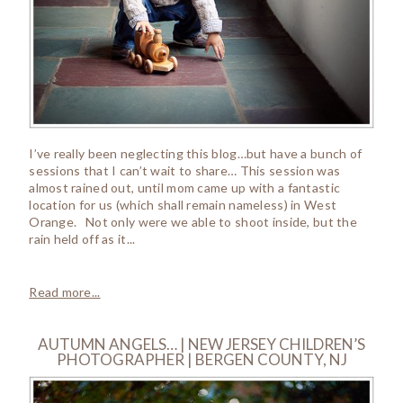
I’ve really been neglecting this blog…but have a bunch of
sessions that I can’t wait to share… This session was
almost rained out, until mom came up with a fantastic
location for us (which shall remain nameless) in West
Orange. Not only were we able to shoot inside, but the
rain held off as it...
Read more...
AUTUMN ANGELS… | NEW JERSEY CHILDREN’S
PHOTOGRAPHER | BERGEN COUNTY, NJ