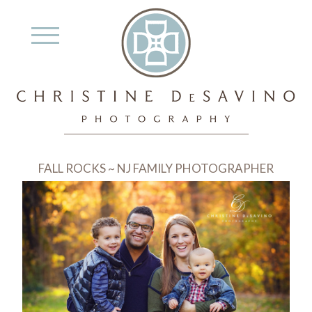
FALL ROCKS ~ NJ FAMILY PHOTOGRAPHER