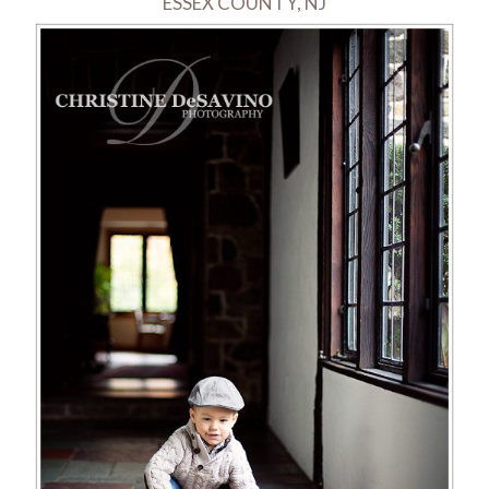
ESSEX COUNTY, NJ