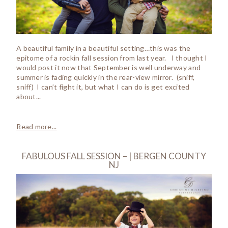
A beautiful family in a beautiful setting…this was the
epitome of a rockin fall session from last year. I thought I
would post it now that September is well underway and
summer is fading quickly in the rear-view mirror. (sniff,
sniff) I can’t fight it, but what I can do is get excited
about...
Read more...
FABULOUS FALL SESSION – | BERGEN COUNTY
NJ