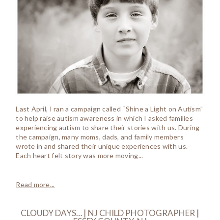
Last April, I ran a campaign called “Shine a Light on Autism”
to help raise autism awareness in which I asked families
experiencing autism to share their stories with us. During
the campaign, many moms, dads, and family members
wrote in and shared their unique experiences with us.
Each heart felt story was more moving...
Read more...
CLOUDY DAYS… | NJ CHILD PHOTOGRAPHER |