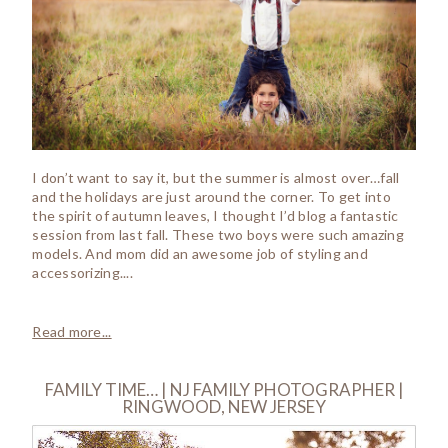
I don’t want to say it, but the summer is almost over…fall
and the holidays are just around the corner. To get into
the spirit of autumn leaves, I thought I’d blog a fantastic
session from last fall. These two boys were such amazing
models. And mom did an awesome job of styling and
accessorizing....
Read more...
FAMILY TIME… | NJ FAMILY PHOTOGRAPHER |
RINGWOOD, NEW JERSEY