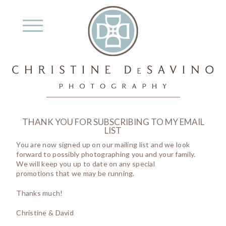
THANK YOU FOR SUBSCRIBING TO MY EMAIL
LIST
You are now signed up on our mailing list and we look
forward to possibly photographing you and your family.
We will keep you up to date on any special
promotions that we may be running.
Thanks much!
Christine & David