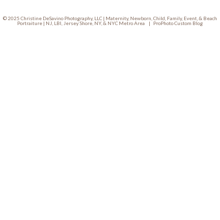
© 2025 Christine DeSavino Photography, LLC | Maternity, Newborn, Child, Family, Event, & Beach
Portraiture | NJ, LBI, Jersey Shore, NY, & NYC Metro Area
|
ProPhoto Custom Blog