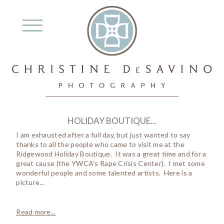
HOLIDAY BOUTIQUE…
I am exhausted after a full day, but just wanted to say
thanks to all the people who came to visit me at the
Ridgewood Holiday Boutique. It was a great time and for a
great cause (the YWCA’s Rape Crisis Center). I met some
wonderful people and some talented artists. Here is a
picture...
Read more...