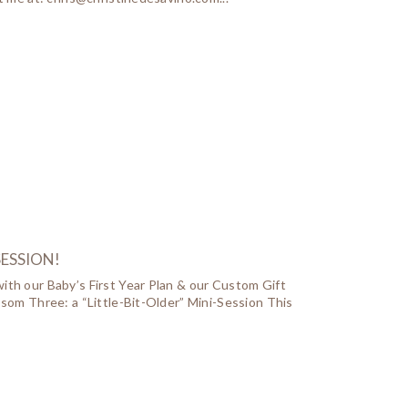
SESSION!
ith our Baby’s First Year Plan & our Custom Gift
ssom Three: a “Little-Bit-Older” Mini-Session This