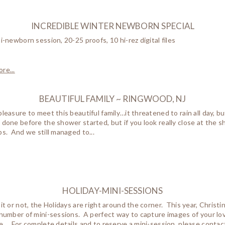
INCREDIBLE WINTER NEWBORN SPECIAL
ni-newborn session, 20-25 proofs, 10 hi-rez digital files
re...
BEAUTIFUL FAMILY ~ RINGWOOD, NJ
pleasure to meet this beautiful family…it threatened to rain all day, 
 done before the shower started, but if you look really close at the 
ps. And we still managed to...
HOLIDAY-MINI-SESSIONS
 it or not, the Holidays are right around the corner. This year, Christ
 number of mini-sessions. A perfect way to capture images of your lo
le…. For complete details and to reserve a mini-session, please contac