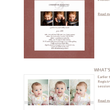
Read mo
WHAT’S 
Earlier
Registr
session
Read mo