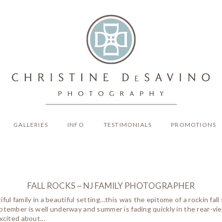
GALLERIES
INFO
TESTIMONIALS
PROMOTIONS
FALL ROCKS ~ NJ FAMILY PHOTOGRAPHER
iful family in a beautiful setting…this was the epitome of a rockin fal
ptember is well underway and summer is fading quickly in the rear-view m
xcited about...