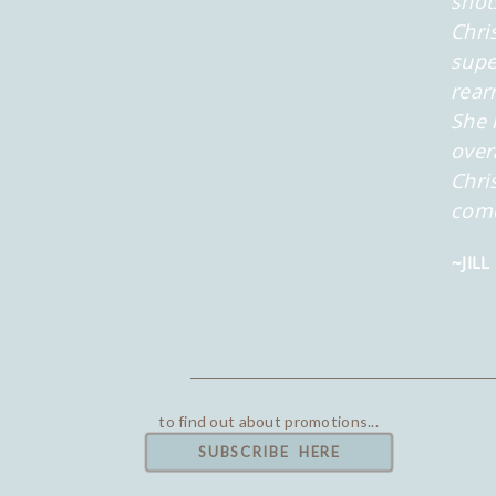
shot
Chri
supe
rear
She 
over
Chri
com
~JILL
to find out about promotions...
SUBSCRIBE HERE