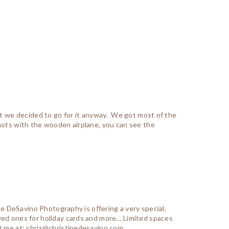
but we decided to go for it anyway. We got most of the
shots with the wooden airplane, you can see the
ine DeSavino Photography is offering a very special,
ved ones for holiday cards and more… Limited spaces
t me at: chris@christinedesavino.com...