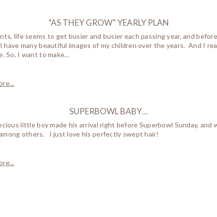
“AS THEY GROW” YEARLY PLAN
nts, life seems to get busier and busier each passing year, and befor
, I have many beautiful images of my children over the years. And I r
e. So, I want to make...
re...
SUPERBOWL BABY…
ecious little boy made his arrival right before Superbowl Sunday, a
mong others. I just love his perfectly swept hair!
re...