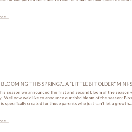
re...
BLOOMING THIS SPRING?…A “LITTLE BIT OLDER” MINI-
 this season we announced the first and second bloom of the season w
y. Well now we’d like to announce our third bloom of the season: Blo
 is specifically created for those parents who just can’t let a growth...
re...