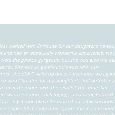
irst worked with Christine for our daughter’s newbo
t and had an absolutely wonderful experience. Not
 were the photos gorgeous, but she was also the ba
perer! She was so gentle and sweet with our
hter, she didn’t wake up once! A year later we again
ed with Christine for our daughter’s first birthday, 
re over the moon with the results! This time, her
ect was a lot more challenging - a crawling baby wh
dn’t stay in one place for more than a few seconds!
ver, she still managed to capture the most beautif