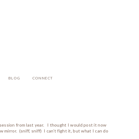
BLOG
CONNECT
l session from last year. I thought I would post it now
irror. (sniff, sniff) I can’t fight it, but what I can do