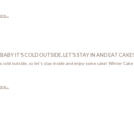
re...
BABY IT’S COLD OUTSIDE, LET’S STAY IN AND EAT CAKE!
’s cold outside, so let’s stay inside and enjoy some cake! Winter Cake
re...