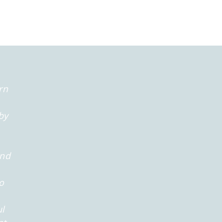
rn
by
and
o
ul