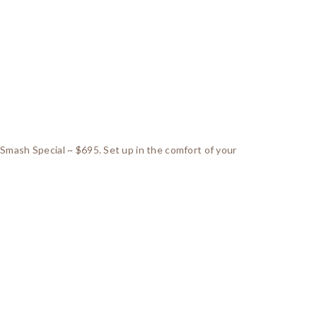
 Smash Special ~ $695. Set up in the comfort of your