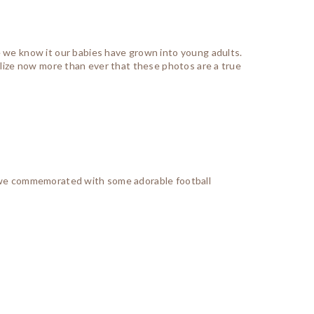
e we know it our babies have grown into young adults.
ealize now more than ever that these photos are a true
nd we commemorated with some adorable football