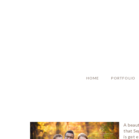
HOME
PORTFOLIO
A beaut
that Se
is get e