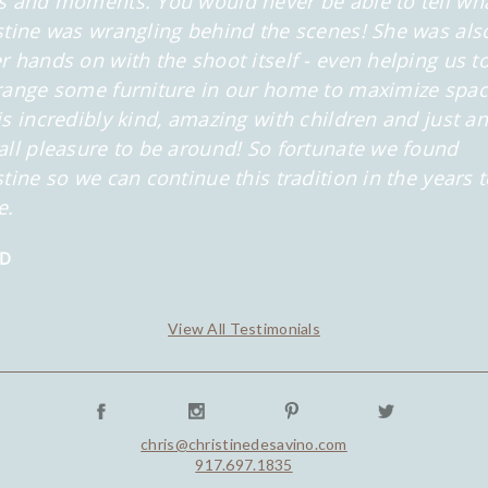
s and moments. You would never be able to tell wh
stine was wrangling behind the scenes! She was als
r hands on with the shoot itself - even helping us t
range some furniture in our home to maximize spac
is incredibly kind, amazing with children and just an
all pleasure to be around! So fortunate we found
stine so we can continue this tradition in the years 
e.
 D
View All Testimonials
chris@christinedesavino.com
917.697.1835