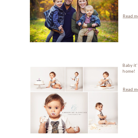
Read mo
Baby it
home!
Read mo