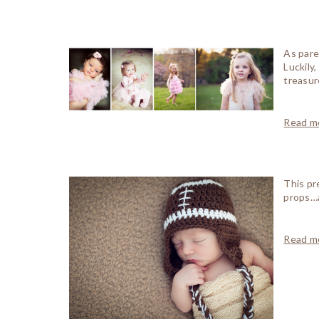
As pare
Luckily
treasur
Read mo
This pr
props…a
Read mo