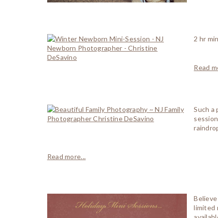
2 hr mi
Read mo
Such a 
session
raindro
Read more...
Believe
limited
availab