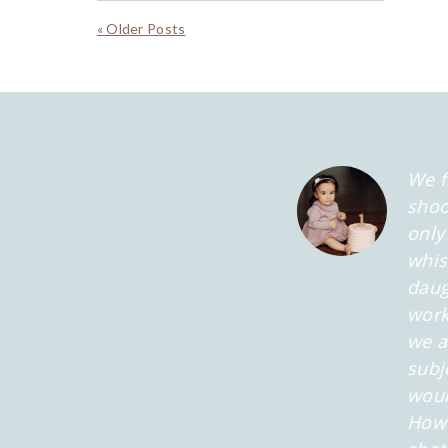
« Older Posts
We f
shoo
only
whis
daug
work
we a
subj
woul
Howe