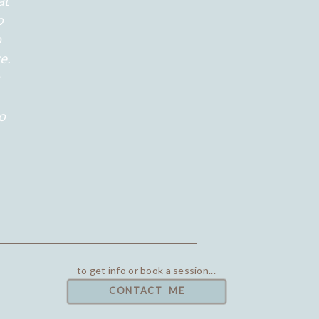
at
o
o
e.
to
to get info or book a session...
CONTACT ME