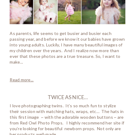
As parents, life seems to get busier and busier each
passing year, and before we know it our babies have grown
into young adults. Luckily, I have many beautiful images of
my children over the years. And I realize now more than
ever that these photos are a true treasure. So, I want to
make...
Read more...
TWICE AS NICE…
I love photographing twins. It’s so much fun to stylize
their session with matching hats, wraps, etc… The hats in
this first image ~ with the adorable wooden buttons ~ are
from Red Owl Photo Props. I highly recommend her site if
you’re looking for beautiful newborn props. Not only are
her products well-made,...