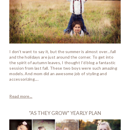
I don’t want to say it, but the summer is almost over…fall
and the holidays are just around the corner. To get into
the spirit of autumn leaves, I thought I’d blog a fantastic
session from last fall. These two boys were such amazing
models. And mom did an awesome job of styling and
accessorizing....
Read more...
“AS THEY GROW” YEARLY PLAN