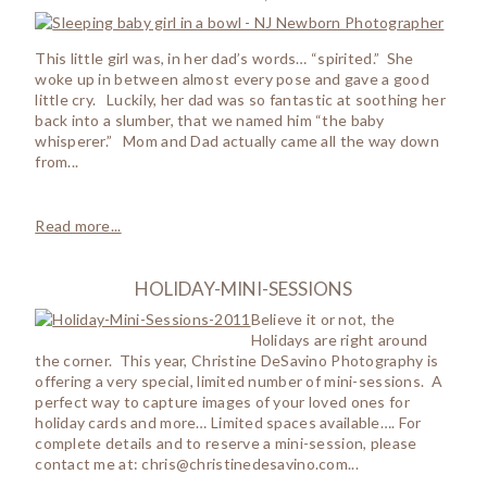
This little girl was, in her dad’s words… “spirited.” She
woke up in between almost every pose and gave a good
little cry. Luckily, her dad was so fantastic at soothing her
back into a slumber, that we named him “the baby
whisperer.” Mom and Dad actually came all the way down
from...
Read more...
HOLIDAY-MINI-SESSIONS
Believe it or not, the
Holidays are right around
the corner. This year, Christine DeSavino Photography is
offering a very special, limited number of mini-sessions. A
perfect way to capture images of your loved ones for
holiday cards and more… Limited spaces available…. For
complete details and to reserve a mini-session, please
contact me at: chris@christinedesavino.com...