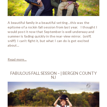
A beautiful family in a beautiful setting…this was the
epitome of a rockin fall session from last year. I thought I
would post it now that September is well underway and
summer is fading quickly in the rear-view mirror. (sniff,
sniff) I can’t fight it, but what I can do is get excited
about...
Read more...
FABULOUS FALL SESSION – | BERGEN COUNTY
NJ