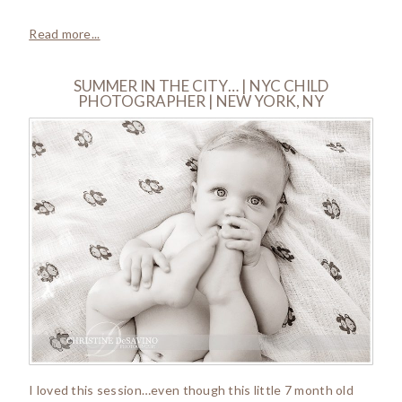
Read more...
SUMMER IN THE CITY… | NYC CHILD
PHOTOGRAPHER | NEW YORK, NY
I loved this session…even though this little 7 month old