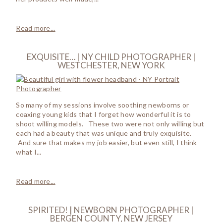
Read more...
EXQUISITE… | NY CHILD PHOTOGRAPHER |
WESTCHESTER, NEW YORK
So many of my sessions involve soothing newborns or
coaxing young kids that I forget how wonderful it is to
shoot willing models. These two were not only willing but
each had a beauty that was unique and truly exquisite.
And sure that makes my job easier, but even still, I think
what I...
Read more...
SPIRITED! | NEWBORN PHOTOGRAPHER |
BERGEN COUNTY, NEW JERSEY