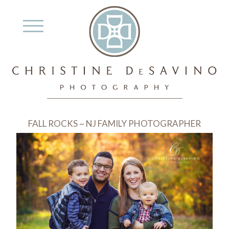
FALL ROCKS ~ NJ FAMILY PHOTOGRAPHER