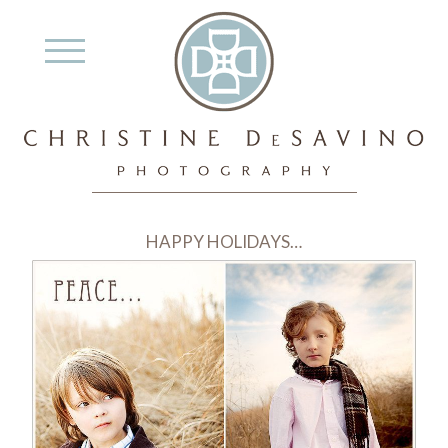
HAPPY HOLIDAYS…