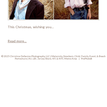
This Christmas, wishing you…
Read more...
© 2025 Christine DeSavino Photography, LLC | Maternity, Newborn, Child, Family, Event, & Beach
Portraiture | NJ, LBI, Jersey Shore, NY, & NYC Metro Area
|
ProPhoto8