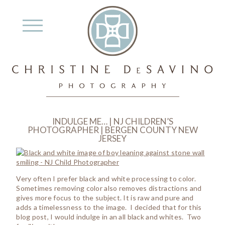
INDULGE ME… | NJ CHILDREN’S
PHOTOGRAPHER | BERGEN COUNTY NEW
JERSEY
Very often I prefer black and white processing to color.
Sometimes removing color also removes distractions and
gives more focus to the subject. It is raw and pure and
adds a timelessness to the image. I decided that for this
blog post, I would indulge in an all black and whites. Two