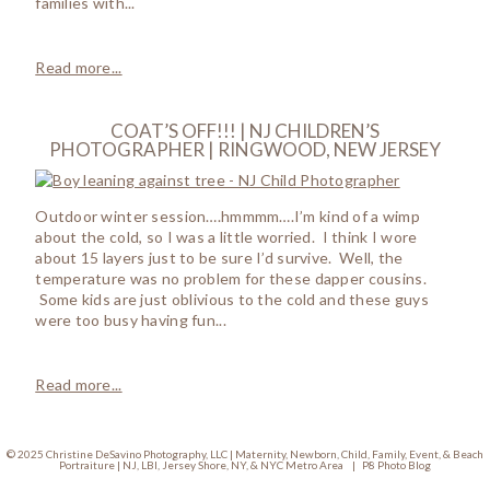
families with...
Read more...
COAT’S OFF!!! | NJ CHILDREN’S
PHOTOGRAPHER | RINGWOOD, NEW JERSEY
Outdoor winter session….hmmmm….I’m kind of a wimp
about the cold, so I was a little worried. I think I wore
about 15 layers just to be sure I’d survive. Well, the
temperature was no problem for these dapper cousins.
Some kids are just oblivious to the cold and these guys
were too busy having fun...
Read more...
© 2025 Christine DeSavino Photography, LLC | Maternity, Newborn, Child, Family, Event, & Beach
Portraiture | NJ, LBI, Jersey Shore, NY, & NYC Metro Area
|
P8 Photo Blog