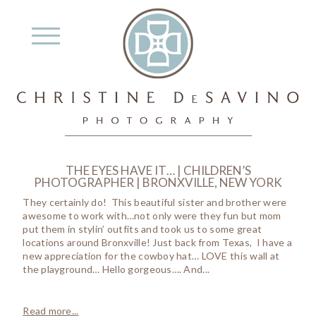
THE EYES HAVE IT… | CHILDREN’S
PHOTOGRAPHER | BRONXVILLE, NEW YORK
They certainly do! This beautiful sister and brother were
awesome to work with…not only were they fun but mom
put them in stylin’ outfits and took us to some great
locations around Bronxville! Just back from Texas, I have a
new appreciation for the cowboy hat… LOVE this wall at
the playground… Hello gorgeous…. And...
Read more...