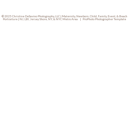
© 2025 Christine DeSavino Photography, LLC | Maternity, Newborn, Child, Family, Event, & Beach
Portraiture | NJ, LBI, Jersey Shore, NY, & NYC Metro Area
|
ProPhoto Photographer Template