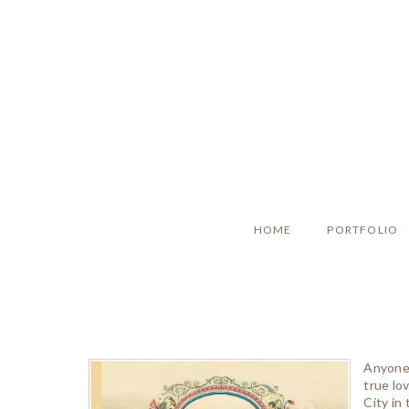
HOME
PORTFOLIO
Anyone 
true lo
City in 