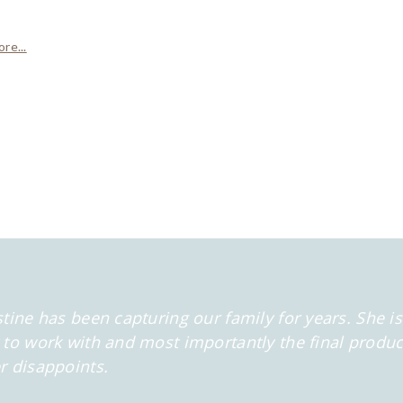
re...
stine has been capturing our family for years. She is
 to work with and most importantly the final produc
r disappoints.