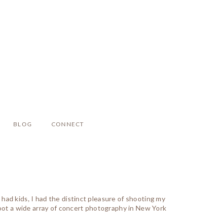
BLOG
CONNECT
ad kids, I had the distinct pleasure of shooting my
hoot a wide array of concert photography in New York