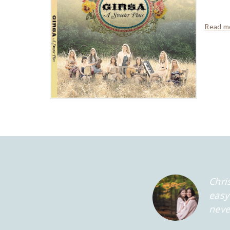
Read mo
Chri
easy
neve