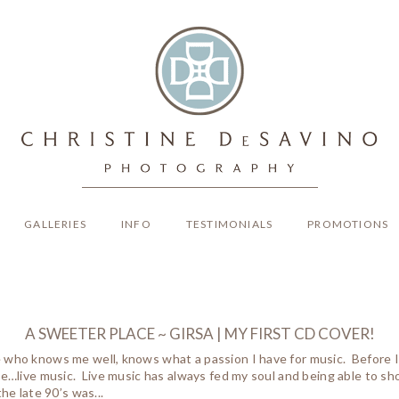
GALLERIES
INFO
TESTIMONIALS
PROMOTIONS
A SWEETER PLACE ~ GIRSA | MY FIRST CD COVER!
who knows me well, knows what a passion I have for music. Before I h
ve…live music. Live music has always fed my soul and being able to s
the late 90’s was...