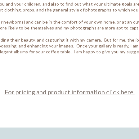
u and your children, and also to find out what your ultimate goals are 
out clothing, props, and the general style of photographs to which you
 for newborns) and can be in the comfort of your own home, or at an o
e more likely to be themselves and my photographs are more apt to cap
inding their beauty, and capturing it with my camera. But for me, the 
rocessing, and enhancing your images. Once your gallery is ready, I am
o elegant albums for your coffee table. I am happy to give you my sug
For pricing and product information click here.