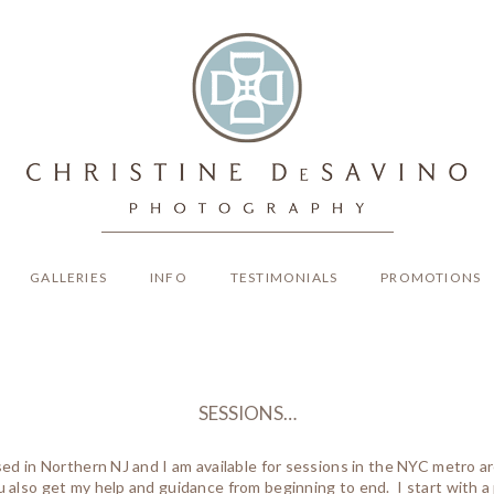
GALLERIES
INFO
TESTIMONIALS
PROMOTIONS
SESSIONS…
ased in Northern NJ and I am available for sessions in the NYC metro 
 also get my help and guidance from beginning to end. I start with a 