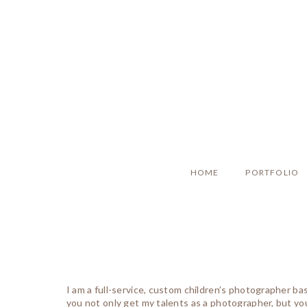
HOME
PORTFOLIO
I am a full-service, custom children’s photographer b
you not only get my talents as a photographer, but you