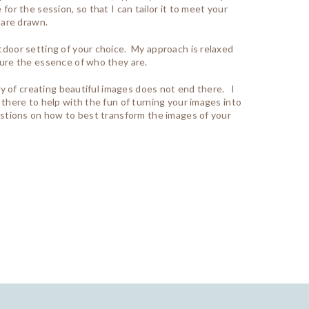
for the session, so that I can tailor it to meet your
 are drawn.
utdoor setting of your choice. My approach is relaxed
ture the essence of who they are.
joy of creating beautiful images does not end there. I
 there to help with the fun of turning your images into
gestions on how to best transform the images of your