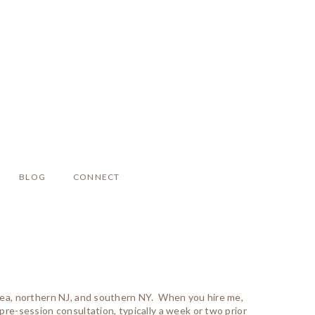
BLOG
CONNECT
area, northern NJ, and southern NY. When you hire me,
pre-session consultation, typically a week or two prior