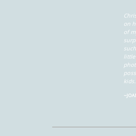
Chri
on h
of m
surp
such
litt
phot
poss
kids
~JOA