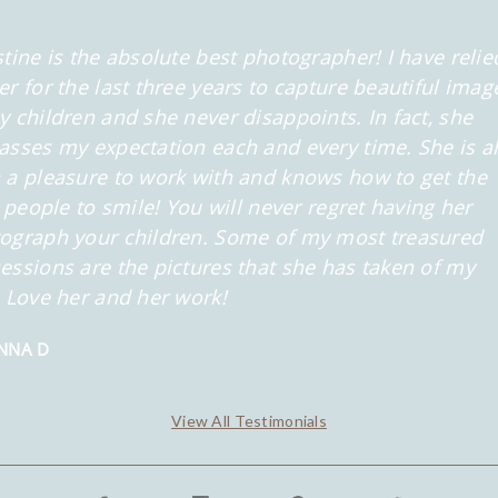
stine is the absolute best photographer! I have relie
er for the last three years to capture beautiful imag
y children and she never disappoints. In fact, she
asses my expectation each and every time. She is a
 a pleasure to work with and knows how to get the
le people to smile! You will never regret having her
ograph your children. Some of my most treasured
essions are the pictures that she has taken of my
. Love her and her work!
NNA D
View All Testimonials