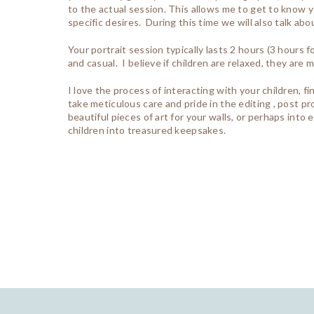
to the actual session. This allows me to get to know yo
specific desires. During this time we will also talk ab
Your portrait session typically lasts 2 hours (3 hours
and casual. I believe if children are relaxed, they ar
I love the process of interacting with your children, f
take meticulous care and pride in the editing , post p
beautiful pieces of art for your walls, or perhaps int
children into treasured keepsakes.