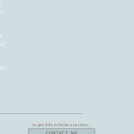
s
to
s,
nd
s!
to get info or book a session...
CONTACT ME