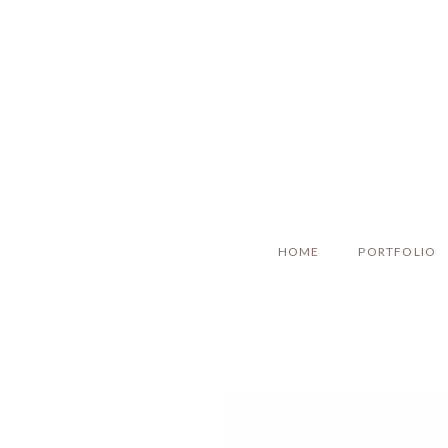
HOME
PORTFOLIO