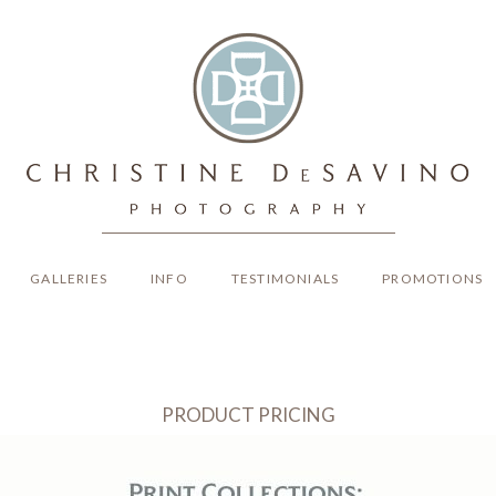
GALLERIES
INFO
TESTIMONIALS
PROMOTIONS
PRODUCT PRICING