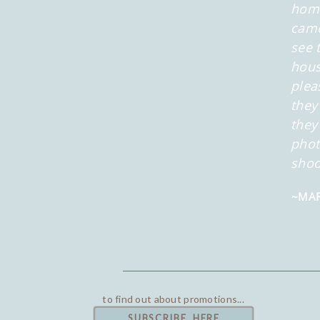
home
came
see 
hous
plea
they
they
phot
shoo
~MAR
to find out about promotions...
SUBSCRIBE HERE