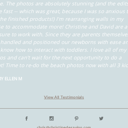
. The photos are absolutely stunning (and the edit
 fast -- which was great, because I was so anxious 
the finished products!) I'm rearranging walls in my
e to accommodate more! Christine and David are a
sure to work with. Since they are parents themselve
 handled and positioned our newborns with ease a
 know how to interact with toddlers. I love all of my
os and can't wait for the next opportunity to do a
t! Time to re-do the beach photos now with all 3 kid
Y ELLEN M
View All Testimonials
chris@christinedesavino.com