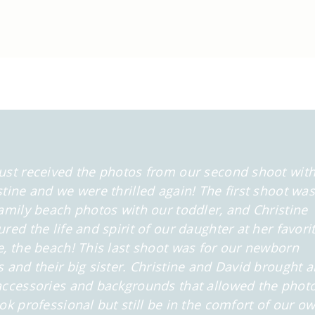
ust received the photos from our second shoot wit
stine and we were thrilled again! The first shoot was
family beach photos with our toddler, and Christine
ured the life and spirit of our daughter at her favori
e, the beach! This last shoot was for our newborn
s and their big sister. Christine and David brought al
accessories and backgrounds that allowed the phot
ook professional but still be in the comfort of our o