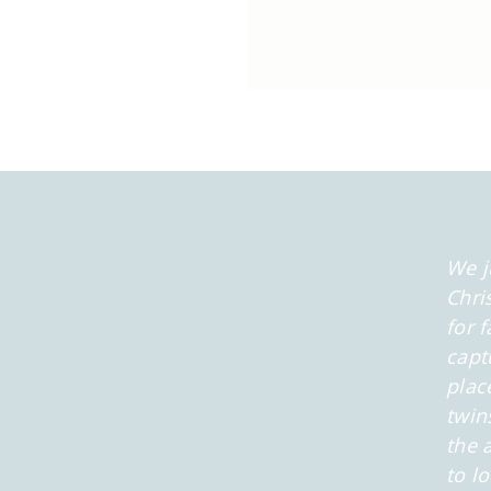
We j
Chri
for 
capt
plac
twin
the 
to l