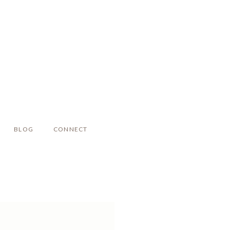
BLOG
CONNECT