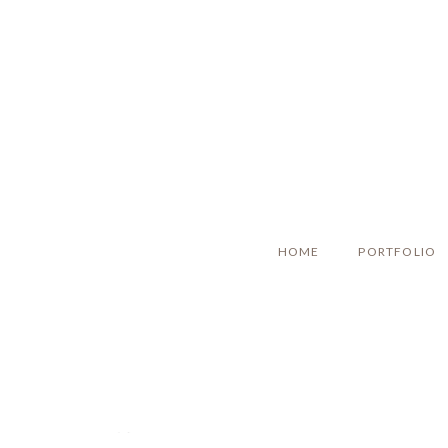
HOME
PORTFOLIO