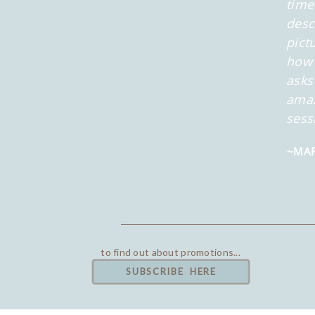
time
desc
pict
how 
asks
amaz
sess
~MAR
to find out about promotions...
SUBSCRIBE HERE