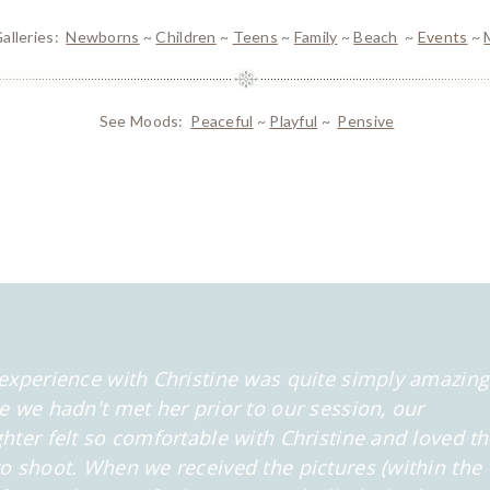
alleries:
Newborns
~
Children
~
Teens
~
Family
~
Beach
~
Events
~
See Moods:
Peaceful
~
Playful
~
Pensive
experience with Christine was quite simply amazing
e we hadn't met her prior to our session, our
hter felt so comfortable
with Christine and loved t
o shoot. When we received the pictures (within the