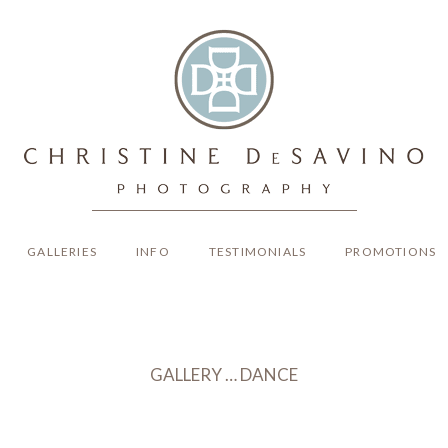
GALLERIES
INFO
TESTIMONIALS
PROMOTIONS
GALLERY … DANCE