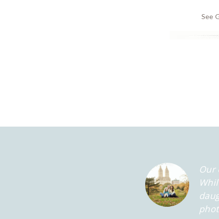
See G
Our 
Whil
daug
phot