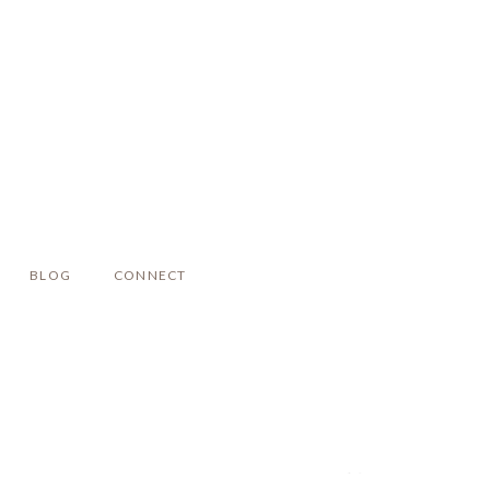
BLOG
CONNECT