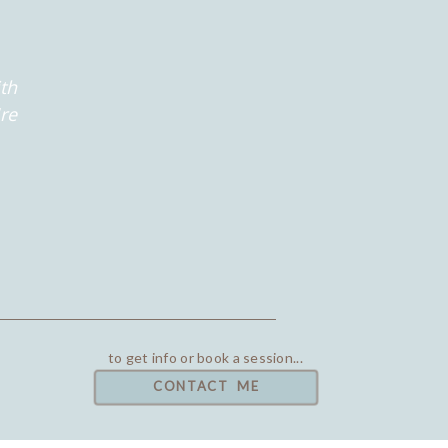
th
're
to get info or book a session...
CONTACT ME