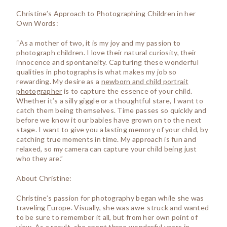
Christine’s Approach to Photographing Children in her
Own Words:
“As a mother of two, it is my joy and my passion to
photograph children. I love their natural curiosity, their
innocence and spontaneity. Capturing these wonderful
qualities in photographs is what makes my job so
rewarding. My desire as a
newborn and child portrait
photographer
is to capture the essence of your child.
Whether it’s a silly giggle or a thoughtful stare, I want to
catch them being themselves. Time passes so quickly and
before we know it our babies have grown on to the next
stage. I want to give you a lasting memory of your child, by
catching true moments in time. My approach is fun and
relaxed, so my camera can capture your child being just
who they are.”
About Christine:
Christine’s passion for photography began while she was
traveling Europe. Visually, she was awe-struck and wanted
to be sure to remember it all, but from her own point of
view. As a result, she spent three wonderful years in