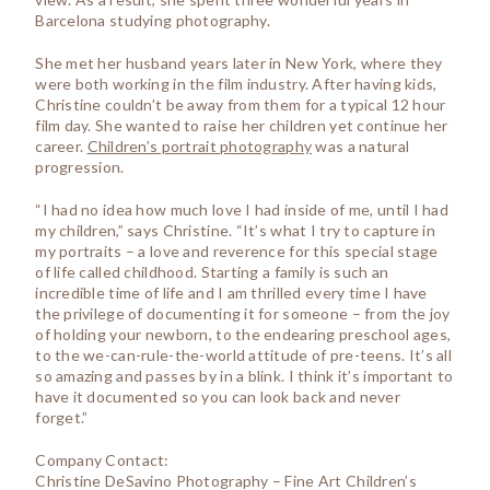
Barcelona studying photography.
She met her husband years later in New York, where they
were both working in the film industry. After having kids,
Christine couldn’t be away from them for a typical 12 hour
film day. She wanted to raise her children yet continue her
career.
Children’s portrait photography
was a natural
progression.
“I had no idea how much love I had inside of me, until I had
my children,” says Christine. “It’s what I try to capture in
my portraits – a love and reverence for this special stage
of life called childhood. Starting a family is such an
incredible time of life and I am thrilled every time I have
the privilege of documenting it for someone – from the joy
of holding your newborn, to the endearing preschool ages,
to the we-can-rule-the-world attitude of pre-teens. It’s all
so amazing and passes by in a blink. I think it’s important to
have it documented so you can look back and never
forget.”
Company Contact:
Christine DeSavino Photography – Fine Art Children’s