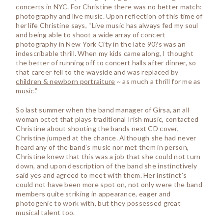
concerts in NYC. For Christine there was no better match:
photography and live music. Upon reflection of this time of
her life Christine says, “Live music has always fed my soul
and being able to shoot a wide array of concert
photography in New York City in the late 90?s was an
indescribable thrill. When my kids came along, I thought
the better of running off to concert halls after dinner, so
that career fell to the wayside and was replaced by
children & newborn portraiture
~ as much a thrill for me as
music.”
So last summer when the band manager of Girsa, an all
woman octet that plays traditional Irish music, contacted
Christine about shooting the bands next CD cover,
Christine jumped at the chance. Although she had never
heard any of the band’s music nor met them in person,
Christine knew that this was a job that she could not turn
down, and upon description of the band she instinctively
said yes and agreed to meet with them. Her instinct’s
could not have been more spot on, not only were the band
members quite striking in appearance, eager and
photogenic to work with, but they possessed great
musical talent too.