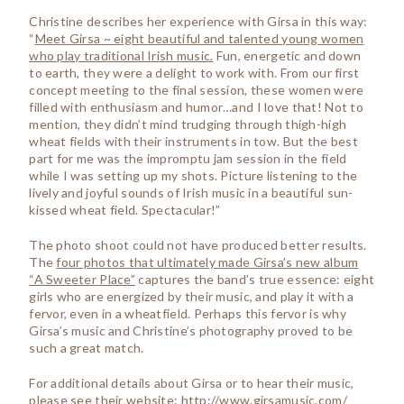
Christine describes her experience with Girsa in this way:
“
Meet Girsa ~ eight beautiful and talented young women
who play traditional Irish music.
Fun, energetic and down
to earth, they were a delight to work with. From our first
concept meeting to the final session, these women were
filled with enthusiasm and humor…and I love that! Not to
mention, they didn’t mind trudging through thigh-high
wheat fields with their instruments in tow. But the best
part for me was the impromptu jam session in the field
while I was setting up my shots. Picture listening to the
lively and joyful sounds of Irish music in a beautiful sun-
kissed wheat field. Spectacular!”
The photo shoot could not have produced better results.
The
four photos that ultimately made Girsa’s new album
“A Sweeter Place”
captures the band’s true essence: eight
girls who are energized by their music, and play it with a
fervor, even in a wheatfield. Perhaps this fervor is why
Girsa’s music and Christine’s photography proved to be
such a great match.
For additional details about Girsa or to hear their music,
please see their website:
http://www.girsamusic.com/