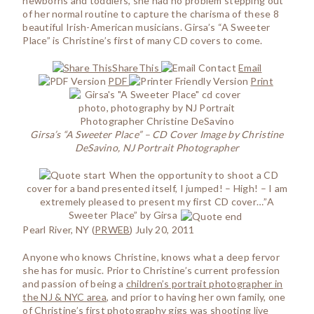
newborns and toddlers, she had no problem stepping out
of her normal routine to capture the charisma of these 8
beautiful Irish-American musicians. Girsa’s “A Sweeter
Place” is Christine’s first of many CD covers to come.
ShareThis
Email
PDF
Print
Girsa’s “A Sweeter Place” – CD Cover Image by Christine
DeSavino, NJ Portrait Photographer
When the opportunity to shoot a CD
cover for a band presented itself, I jumped! – High! – I am
extremely pleased to present my first CD cover…”A
Sweeter Place” by Girsa
Pearl River, NY (
PRWEB
) July 20, 2011
Anyone who knows Christine, knows what a deep fervor
she has for music. Prior to Christine’s current profession
and passion of being a
children’s portrait photographer in
the NJ & NYC area
, and prior to having her own family, one
of Christine’s first photography gigs was shooting live