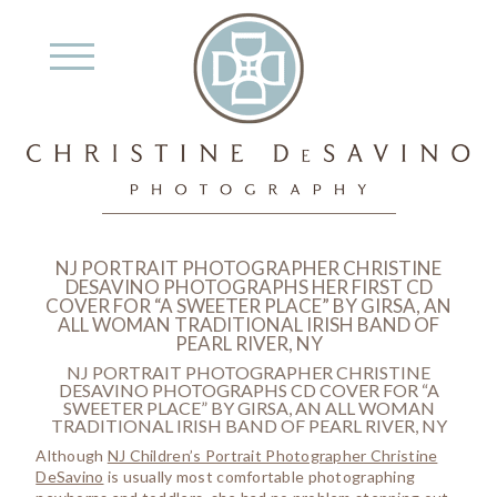
NJ PORTRAIT PHOTOGRAPHER CHRISTINE
DESAVINO PHOTOGRAPHS HER FIRST CD
COVER FOR “A SWEETER PLACE” BY GIRSA, AN
ALL WOMAN TRADITIONAL IRISH BAND OF
PEARL RIVER, NY
NJ PORTRAIT PHOTOGRAPHER CHRISTINE
DESAVINO PHOTOGRAPHS CD COVER FOR “A
SWEETER PLACE” BY GIRSA, AN ALL WOMAN
TRADITIONAL IRISH BAND OF PEARL RIVER, NY
Although
NJ Children’s Portrait Photographer Christine
DeSavino
is usually most comfortable photographing