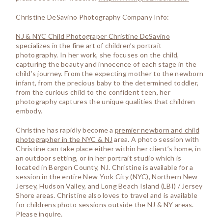
Christine DeSavino Photography Company Info:
NJ & NYC Child Photograper Christine DeSavino
specializes in the fine art of children’s portrait
photography. In her work, she focuses on the child,
capturing the beauty and innocence of each stage in the
child’s journey. From the expecting mother to the newborn
infant, from the precious baby to the determined toddler,
from the curious child to the confident teen, her
photography captures the unique qualities that children
embody.
Christine has rapidly become a
premier newborn and child
photographer in the NYC & NJ
area. A photo session with
Christine can take place either within her client’s home, in
an outdoor setting, or in her portrait studio which is
located in Bergen County, NJ. Christine is available for a
session in the entire New York City (NYC), Northern New
Jersey, Hudson Valley, and Long Beach Island (LBI) / Jersey
Shore areas. Christine also loves to travel and is available
for childrens photo sessions outside the NJ & NY areas.
Please inquire.