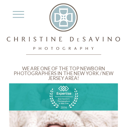
WE ARE ONE OF THE TOP NEWBORN
PHOTOGRAPHERS IN THE NEW YORK / NEW
JERSEY AREA!