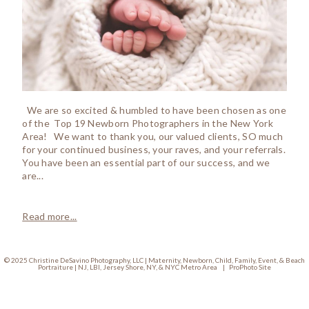
We are so excited & humbled to have been chosen as one
of the Top 19 Newborn Photographers in the New York
Area! We want to thank you, our valued clients, SO much
for your continued business, your raves, and your referrals.
You have been an essential part of our success, and we
are...
Read more...
© 2025 Christine DeSavino Photography, LLC | Maternity, Newborn, Child, Family, Event, & Beach
Portraiture | NJ, LBI, Jersey Shore, NY, & NYC Metro Area
|
ProPhoto Site