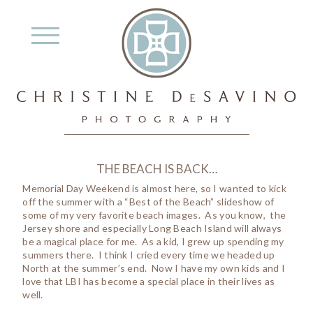
THE BEACH IS BACK…
Memorial Day Weekend is almost here, so I wanted to kick
off the summer with a “Best of the Beach” slideshow of
some of my very favorite beach images. As you know, the
Jersey shore and especially Long Beach Island will always
be a magical place for me. As a kid, I grew up spending my
summers there. I think I cried every time we headed up
North at the summer’s end. Now I have my own kids and I
love that LBI has become a special place in their lives as
well.