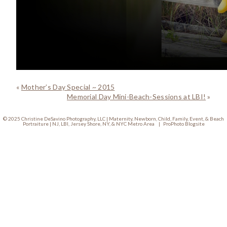
«
Mother’s Day Special ~ 2015
Memorial Day Mini-Beach-Sessions at LBI!
»
© 2025 Christine DeSavino Photography, LLC | Maternity, Newborn, Child, Family, Event, & Beach
Portraiture | NJ, LBI, Jersey Shore, NY, & NYC Metro Area
|
ProPhoto Blogsite