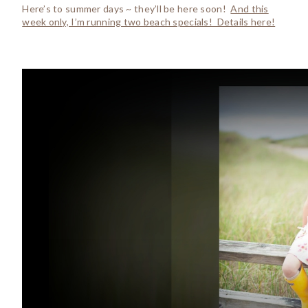
Here’s to summer days ~ they’ll be here soon!
And this
week only, I’m running two beach specials! Details here!