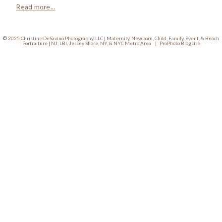
Read more...
© 2025 Christine DeSavino Photography, LLC | Maternity, Newborn, Child, Family, Event, & Beach
Portraiture | NJ, LBI, Jersey Shore, NY, & NYC Metro Area
|
ProPhoto Blogsite