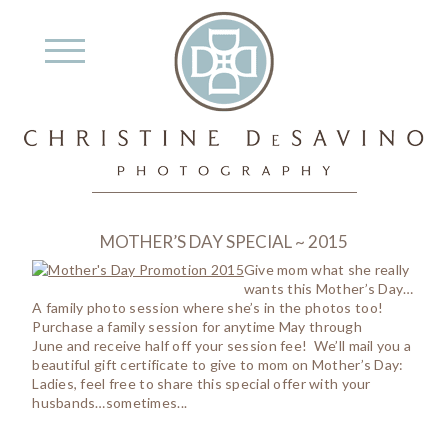
MOTHER’S DAY SPECIAL ~ 2015
Give mom what she really
wants this Mother’s Day…
A family photo session where she’s in the photos too!
Purchase a family session for anytime May through
June and receive half off your session fee! We’ll mail you a
beautiful gift certificate to give to mom on Mother’s Day:
Ladies, feel free to share this special offer with your
husbands…sometimes...