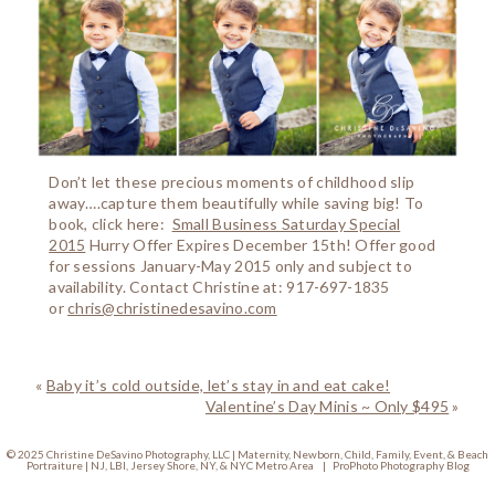
Don’t let these precious moments of childhood slip
away….capture them beautifully while saving big! To
book, click here:
Small Business Saturday Special
2015
Hurry Offer Expires December 15th! Offer good
for sessions January-May 2015 only and subject to
availability. Contact Christine at: 917-697-1835
or
chris@christinedesavino.com
«
Baby it’s cold outside, let’s stay in and eat cake!
Valentine’s Day Minis ~ Only $495
»
© 2025 Christine DeSavino Photography, LLC | Maternity, Newborn, Child, Family, Event, & Beach
Portraiture | NJ, LBI, Jersey Shore, NY, & NYC Metro Area
|
ProPhoto Photography Blog