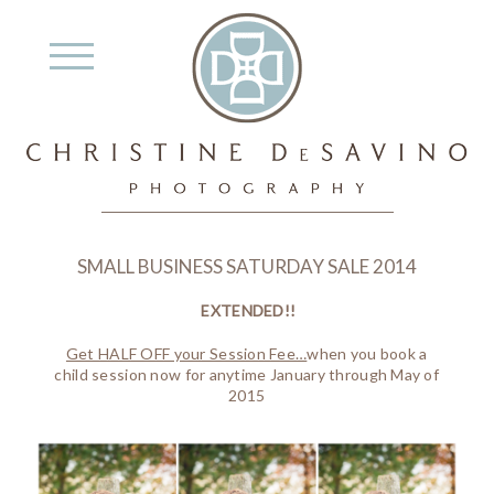
SMALL BUSINESS SATURDAY SALE 2014
EXTENDED!!
Get HALF OFF your Session Fee…
when you book a
child session now for anytime January through May of
2015