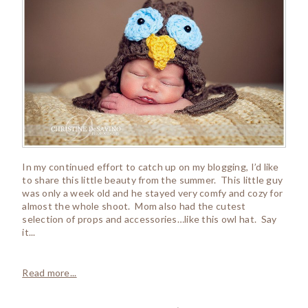
In my continued effort to catch up on my blogging, I’d like
to share this little beauty from the summer. This little guy
was only a week old and he stayed very comfy and cozy for
almost the whole shoot. Mom also had the cutest
selection of props and accessories…like this owl hat. Say
it...
Read more...