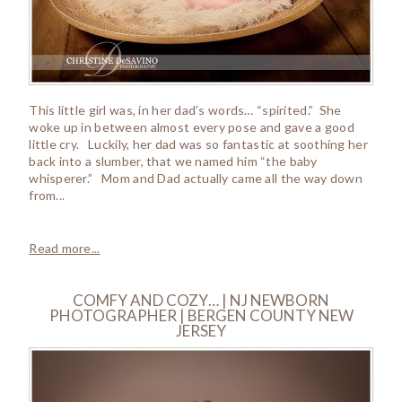
This little girl was, in her dad’s words… “spirited.” She
woke up in between almost every pose and gave a good
little cry. Luckily, her dad was so fantastic at soothing her
back into a slumber, that we named him “the baby
whisperer.” Mom and Dad actually came all the way down
from...
Read more...
COMFY AND COZY… | NJ NEWBORN
PHOTOGRAPHER | BERGEN COUNTY NEW
JERSEY