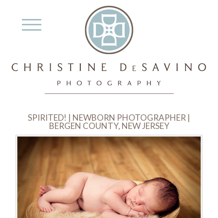
SPIRITED! | NEWBORN PHOTOGRAPHER |
BERGEN COUNTY, NEW JERSEY