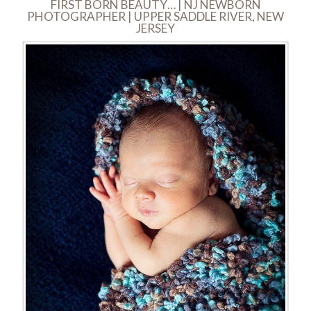
FIRST BORN BEAUTY… | NJ NEWBORN
PHOTOGRAPHER | UPPER SADDLE RIVER, NEW
JERSEY