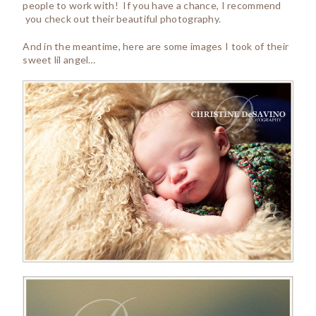
people to work with! If you have a chance, I recommend
you check out their beautiful photography.
And in the meantime, here are some images I took of their
sweet lil angel…