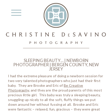
SLEEPING BEAUTY… | NEWBORN
PHOTOGRAPHER | BERGEN COUNTY, NEW
JERSEY
I had the extreme pleasure of doing a newborn session for
two very talented photographers who just had their first
baby. They are Brooke and Eric of
Be Creative
Photography
, and they are the proud parents of this most
precious little girl. This baby was truly a sleeping beauty,
snuggling up nicely to all the soft, fluffy things we put
down around her without fussing at all. Brooke and Eric
were fantastic – relaxed, fun, gracious – they were great