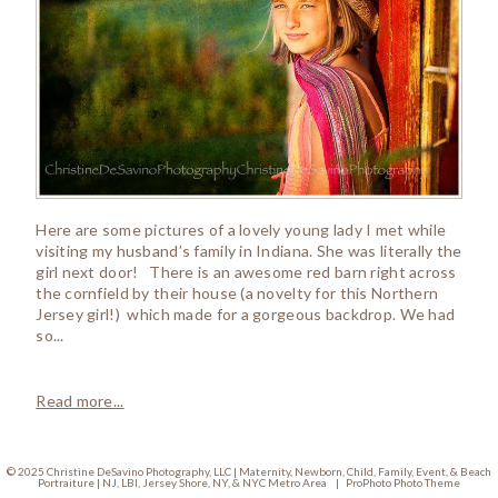
Here are some pictures of a lovely young lady I met while
visiting my husband’s family in Indiana. She was literally the
girl next door! There is an awesome red barn right across
the cornfield by their house (a novelty for this Northern
Jersey girl!) which made for a gorgeous backdrop. We had
so...
Read more...
© 2025 Christine DeSavino Photography, LLC | Maternity, Newborn, Child, Family, Event, & Beach
Portraiture | NJ, LBI, Jersey Shore, NY, & NYC Metro Area
|
ProPhoto Photo Theme