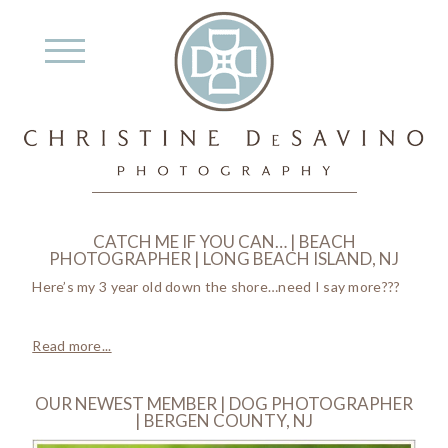
CATCH ME IF YOU CAN… | BEACH
PHOTOGRAPHER | LONG BEACH ISLAND, NJ
Here’s my 3 year old down the shore…need I say more???
Read more...
OUR NEWEST MEMBER | DOG PHOTOGRAPHER
| BERGEN COUNTY, NJ