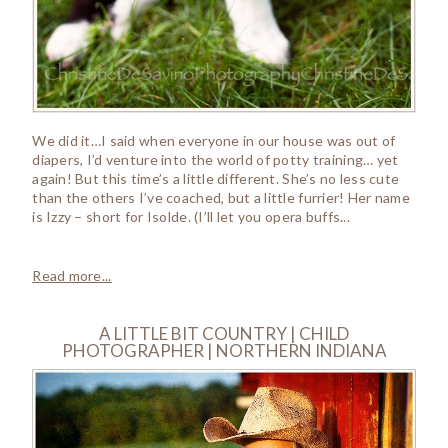
We did it…I said when everyone in our house was out of
diapers, I’d venture into the world of potty training… yet
again! But this time’s a little different. She’s no less cute
than the others I’ve coached, but a little furrier! Her name
is Izzy – short for Isolde. (I’ll let you opera buffs...
Read more...
A LITTLE BIT COUNTRY | CHILD
PHOTOGRAPHER | NORTHERN INDIANA