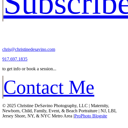
Subscrib
chris@christinedesavino.com
917.697.1835
to get info or book a session...
Contact Me
© 2025 Christine DeSavino Photography, LLC | Maternity,
Newborn, Child, Family, Event, & Beach Portraiture | NJ, LBI,
Jersey Shore, NY, & NYC Metro Area
|
ProPhoto Blogsite