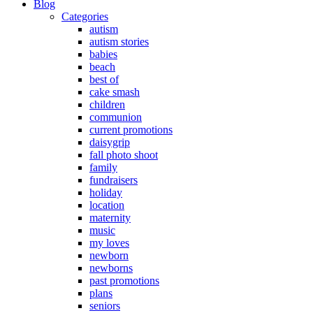
Blog
Categories
autism
autism stories
babies
beach
best of
cake smash
children
communion
current promotions
daisygrip
fall photo shoot
family
fundraisers
holiday
location
maternity
music
my loves
newborn
newborns
past promotions
plans
seniors