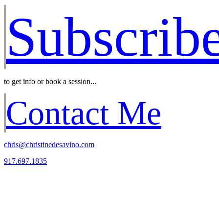
Subscrib
to get info or book a session...
Contact Me
chris@christinedesavino.com
917.697.1835
Christine, I can’t thank you
enough for the wonderful