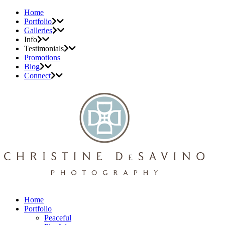
Home
Portfolio
Galleries
Info
Testimonials
Promotions
Blog
Connect
Home
Portfolio
Peaceful