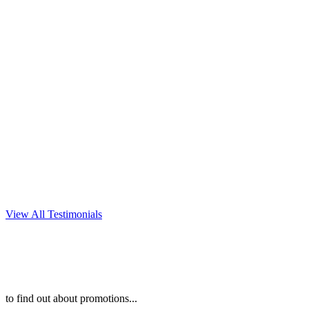
every detail of our party. We
could not be happier with the
photos! We highly recommend
Christine DeSavino
Photography to anyone
looking for an amazing
photographer!
~KAREN P
View All Testimonials
to find out about promotions...