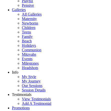
Playful
Pensive
Galleries
All Galleries
Maternity
Newborns
Children
Teens
Family
Beach
Holidays
Communion
Mitzvahs
Events
Milestones
Headshots
Info
My Style
My Journey
Our Sessions
Session Details
Testimonials
View Testimonials
Add A Testimonial
Promotions