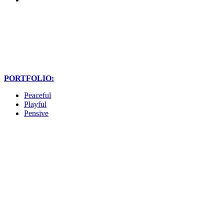
PORTFOLIO:
Peaceful
Playful
Pensive
Christine is so talented,
genuine, and was an absolute
pleasure to work with. She
captured all of our family and
friends at the best moments,
all of the fun we had, and