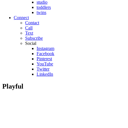
studio
toddlers
twins
Connect
Contact
Call
Text
Subscribe
Social
Instagram
Facebook
Pinterest
YouTube
Twitter
LinkedIn
Playful