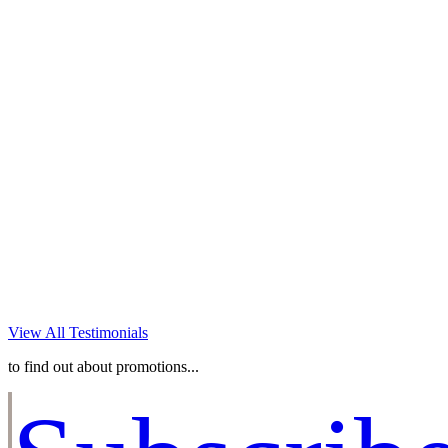
experience you gave to me
and my family! I will forever
treasure the absolutely
breathtaking images you
captured of my children!! You
are amazing and an absolute
pleasure to work with! I can’t
wait to work with you again!
~JENNIFER O
View All Testimonials
to find out about promotions...