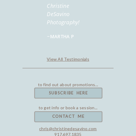
Christine
DeSavino
Photography!
~MARTHA P
View All Testimonials
to find out about promotions...
SUBSCRIBE HERE
to get info or book a session...
CONTACT ME
chris@christinedesavino.com
917.697.1835