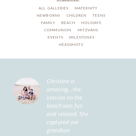
ALL GALLERIES
MATERNITY
NEWBORNS
CHILDREN
TEENS
FAMILY
BEACH
HOLIDAYS
COMMUNION
MITZVAHS
EVENTS
MILESTONES
HEADSHOTS
Christine is
amazing...the
session on the
beach was fun
and relaxed. She
captured our
grandson