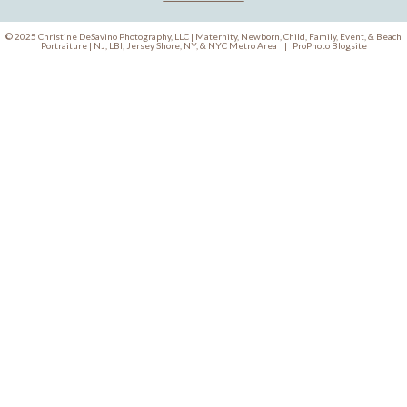
© 2025 Christine DeSavino Photography, LLC | Maternity, Newborn, Child, Family, Event, & Beach
Portraiture | NJ, LBI, Jersey Shore, NY, & NYC Metro Area
|
ProPhoto Blogsite