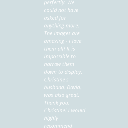
perfectly. We
could not have
asked for
anything more.
The images are
amazing - I love
them all! It is
impossible to
narrow them
down to display.
Christine's
husband, David,
was also great.
Thank you,
Christine! I would
highly
recommend