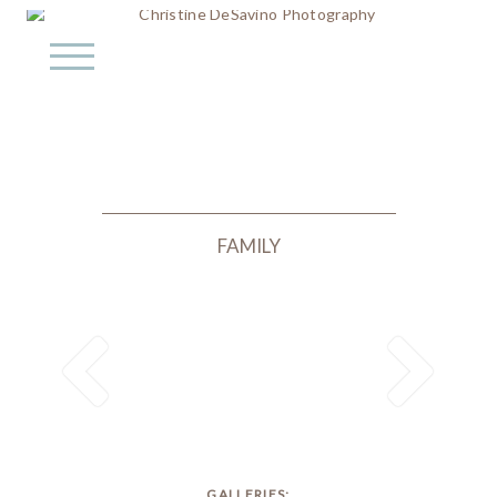
FAMILY
GALLERIES: