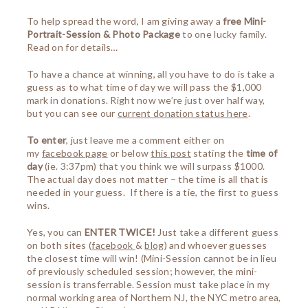
To help spread the word, I am giving away a
free Mini-
Portrait-Session & Photo Package
to one lucky family.
Read on for details…
To have a chance at winning, all you have to do is take a
guess as to what time of day we will pass the $1,000
mark in donations. Right now we’re just over half way,
but you can see our
current donation status here
.
To enter
, just leave me a comment either on
my
facebook page
or below
this post
stating the
time of
day
(ie. 3:37pm) that you think we will surpass $1000.
The actual day does not matter – the time is all that is
needed in your guess. If there is a tie, the first to guess
wins.
Yes, you can
ENTER TWICE!
Just take a different guess
on both sites (
facebook
&
blog
) and whoever guesses
the closest time will win! (Mini-Session cannot be in lieu
of previously scheduled session; however, the mini-
session is transferrable. Session must take place in my
normal working area of Northern NJ, the NYC metro area,