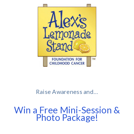
Raise Awareness and…
Win a Free Mini-Session &
Photo Package!