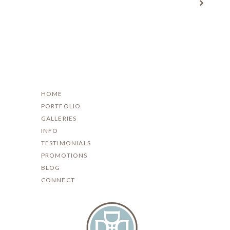
HOME
PORTFOLIO
GALLERIES
INFO
TESTIMONIALS
PROMOTIONS
BLOG
CONNECT