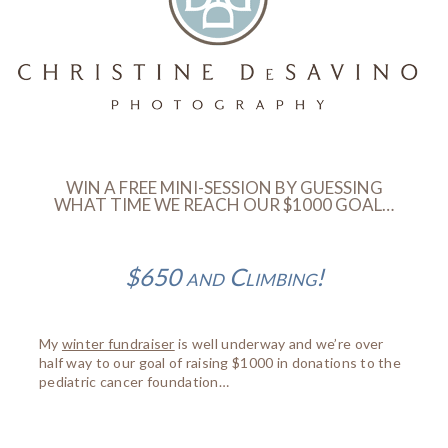
WIN A FREE MINI-SESSION BY GUESSING
WHAT TIME WE REACH OUR $1000 GOAL…
$650 and Climbing!
My
winter fundraiser
is well underway and we’re over
half way to our goal of raising $1000 in donations to the
pediatric cancer foundation…