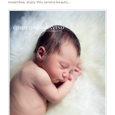
meantime, enjoy this serene beauty…