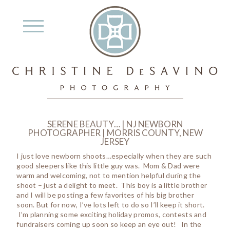
SERENE BEAUTY… | NJ NEWBORN
PHOTOGRAPHER | MORRIS COUNTY, NEW
JERSEY
I just love newborn shoots…especially when they are such
good sleepers like this little guy was. Mom & Dad were
warm and welcoming, not to mention helpful during the
shoot – just a delight to meet. This boy is a little brother
and I will be posting a few favorites of his big brother
soon. But for now, I’ve lots left to do so I’ll keep it short.
I’m planning some exciting holiday promos, contests and
fundraisers coming up soon so keep an eye out! In the